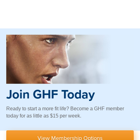
Join GHF Today
Ready to start a more fit life? Become a GHF member
today for as little as $15 per week.
View Membership Options