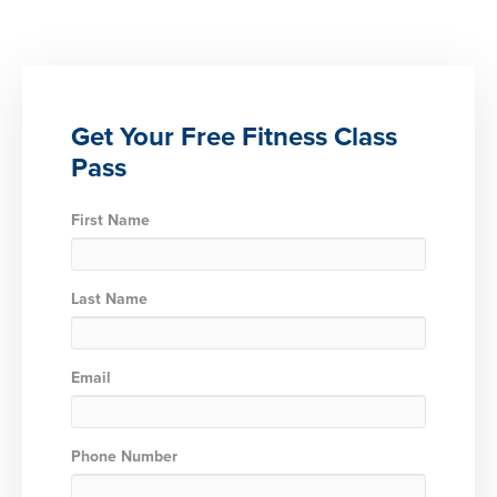
Get Your Free Fitness Class
Pass
First Name
Last Name
Email
Phone Number