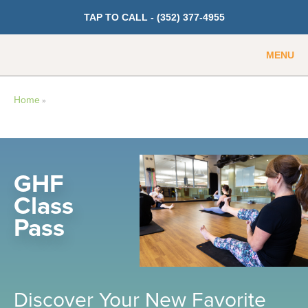
TAP TO CALL -
(352) 377-4955
MENU
Guest
Member
Home
»
GET PRICING
Fitness
GHF
Class
Cardio
Pass
Strength Training
Weight Loss
Group Classes
Indoor Pool and Aquatics Center
Discover Your New Favorite
Recovery