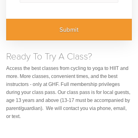
Ready To Try A Class?
Access the best classes from cycling to yoga to HIIT and
more. More classes, convenient times, and the best
instructors - only at GHF. Full membership privileges
during your class pass. Our class pass is for local guests,
age 13 years and above (13-17 must be accompanied by
parent/guardian). We will contact you via phone, email,
or text.