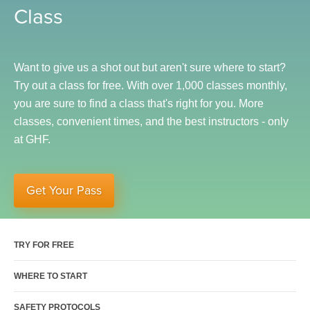
Class
Sports Activities
Seniors
Special Needs Fitness
Want to give us a shot out but aren't sure where to start?
Training
Try out a class for free. With over 1,000 classes monthly,
you are sure to find a class that's right for you.
More
Personal Training
classes, convenient times, and the best instructors - only
CrossFit
at GHF.
Pilates
Tribe Team Training
Get Your Pass
X-Force Fat Loss Program
Sports Performance
Hyrox
TRY FOR FREE
Amenities
WHERE TO START
Locations and Hours
SAFETY PROTOCOLS