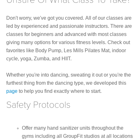
Don't worry, we've got you covered. All of our classes are
led by experienced and passionate instructors. There are
classes for beginners and advanced with most classes
giving many options for various fitness levels. Check out
favorites like Body Pump, Les Mills Pilates Mat, indoor
cycle, yoga, Zumba, and HIIT.
Whether you're into dancing, sweating it out or you're the
furthest thing from the dancing type, we developed this
page
to help you find exactly where to start.
Safety Protocols
Offer many hand sanitizer units throughout the
gyms including all GroupFit studios at all locations