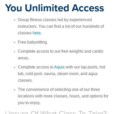
You Unlimited Access
Group fitness classes led by experienced
instructors. You can find a list of our hundreds of
classes
here
.
Free babysitting.
Complete access to our free weights and cardio
areas.
Complete access to
Aquix
with our lap pools, hot
tub, cold pool, sauna, steam room, and aqua
classes.
The convenience of selecting one of our three
locations with more classes, hours, and options for
you to enjoy.
Unsure Of What Class To Take?