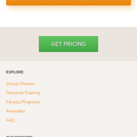
GET PRICING
EXPLORE
Group Classes
Personal Training
Fitness Programs
Amenities
FAQ