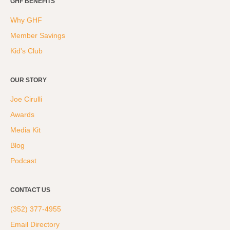
GHF BENEFITS
Why GHF
Member Savings
Kid's Club
OUR STORY
Joe Cirulli
Awards
Media Kit
Blog
Podcast
CONTACT US
(352) 377-4955
Email Directory