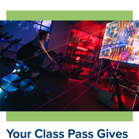
Join Online
Your Class Pass Gives