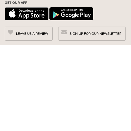
GET OUR APP
LEAVE US A REVIEW
SIGN UP FOR OUR NEWSLETTER