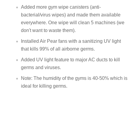
Added more gym wipe canisters (anti-
bacterial/virus wipes) and made them available
everywhere. One wipe will clean 5 machines (we
don't want to waste them).
Installed Air Pear fans with a sanitizing UV light
that kills 99% of all airborne germs.
Added UV light feature to major AC ducts to kill
germs and viruses.
Note: The humidity of the gyms is 40-50% which is
ideal for killing germs.