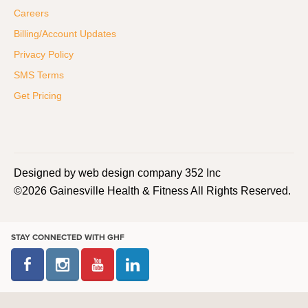
Careers
Billing/Account Updates
Privacy Policy
SMS Terms
Get Pricing
Designed by web design company 352 Inc
©2026 Gainesville Health & Fitness All Rights Reserved.
STAY CONNECTED WITH GHF