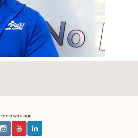
NECTED WITH GHF