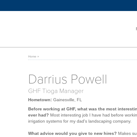
Home
»
Darrius Powell
GHF Tioga Manager
Hometown:
Gainesville, FL
Before working at GHF, what was the most interesti
ever had?
Most interesting job I have had before workin
irrigation systems for my dad's landscaping company.
What advice would you give to new hires?
Makes sur