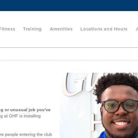
Fitness
Training
Amenities
Locations and Hours
J
ng or unusual job you've
g at GHF is installing
e people entering the club