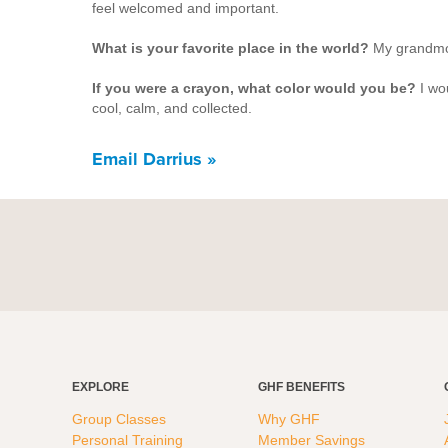
feel welcomed and important.
What is your favorite place in the world?
M
y grandmo
If you were a crayon, what color would you be?
I wo
cool, calm, and collected.
Email Darrius »
EXPLORE
GHF BENEFITS
Group Classes
Why GHF
Personal Training
Member Savings