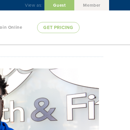
View as:
Guest
Member
oin Online
GET PRICING