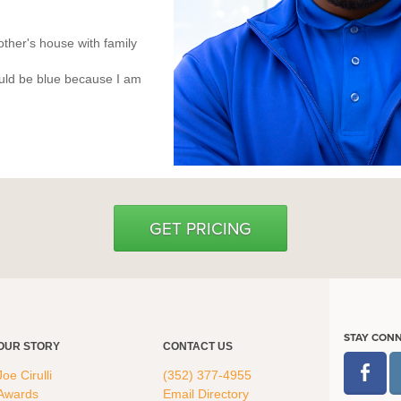
ther's house with family
uld be blue because I am
GET PRICING
STAY CON
OUR STORY
CONTACT US
Joe Cirulli
(352) 377-4955
Awards
Email Directory