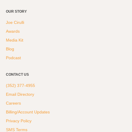
OUR STORY
Joe Cirulli
Awards
Media Kit
Blog
Podcast
CONTACT US
(352) 377-4955
Email Directory
Careers
Billing/Account Updates
Privacy Policy
SMS Terms