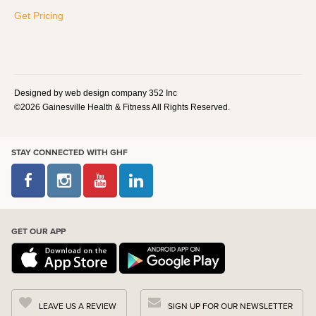
Get Pricing
Designed by web design company 352 Inc
©2026 Gainesville Health & Fitness All Rights Reserved.
STAY CONNECTED WITH GHF
GET OUR APP
LEAVE US A REVIEW
SIGN UP FOR OUR NEWSLETTER