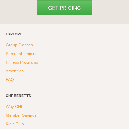
GET PRICING
EXPLORE
Group Classes
Personal Training
Fitness Programs
Amenities
FAQ
GHF BENEFITS
Why GHF
Member Savings
Kid's Club