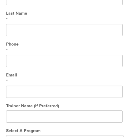
Hyrox
Last Name
Amenities
*
Locations and Hours
Join Online
Phone
*
Email
*
Trainer Name (If Preferred)
Select A Program