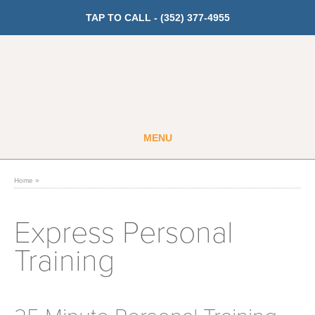
TAP TO CALL -
(352) 377-4955
MENU
Guest
Member
Home
»
GET PRICING
Express Personal
Training
Fitness
Cardio
Strength Training