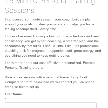
25 Minute Personal Training
Weight Loss
Sessions
Group Classes
Indoor Pool and Aquatics Center
In a focused 25-minute session, your coach builds a plan
around your goals, pushes you safely, and helps you leave
Recovery
feeling accomplished—every time.
Sports Activities
Express Personal Training is built for busy schedules and real
Seniors
consistency. You get expert coaching, a smarter plan, and the
accountability that turns “I should” into “I did.” It’s professional
Special Needs Fitness
coaching built for progress—supportive staff, great energy, and
everything you need to keep getting better.
Training
Learn more about our cost-effective, personalized, Express
Personal Training
Personal Training program.
CrossFit
Book a free session with a personal trainer to try it out.
Pilates
Complete for form below and we will contact you via phone,
email, or text to set up.
Tribe Team Training
First Name
X-Force Fat Loss Program
*
Sports Performance