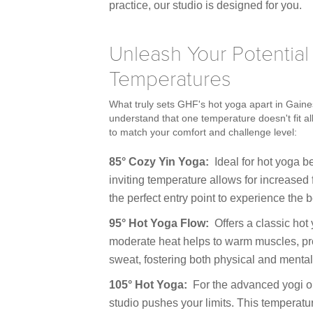
practice, our studio is designed for you.
Unleash Your Potential
Temperatures
What truly sets GHF's hot yoga apart in Gaine
understand that one temperature doesn't fit al
to match your comfort and challenge level:
85° Cozy Yin Yoga:
Ideal for hot yoga be
inviting temperature allows for increased 
the perfect entry point to experience th
95° Hot Yoga Flow:
Offers a classic hot
moderate heat helps to warm muscles, pr
sweat, fostering both physical and mental
105° Hot Yoga:
For the advanced yogi or
studio pushes your limits. This temperatu