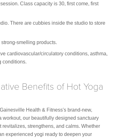
session. Class capacity is 30, first come, first
io. There are cubbies inside the studio to store
 strong-smelling products.
ve cardiovascular/circulatory conditions, asthma,
g conditions.
ative Benefits of Hot Yoga
 Gainesville Health & Fitness's brand-new,
a workout, our beautifully designed sanctuary
 revitalizes, strengthens, and calms. Whether
 an experienced yogi ready to deepen your