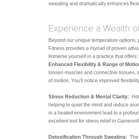
sweating and dramatically enhances flexib
Experience a Wealth o
Beyond our unique temperature options, p
Fitness provides a myriad of proven advan
Immerse yourself in a practice that offers:
Enhanced Flexibility & Range of Moti
loosen muscles and connective tissues, a
of motion. You'll notice improved flexibili
Stress Reduction & Mental Clarity:
Hot
helping to quiet the mind and reduce anx
in a heated environment lead to a profou
excellent tool for stress relief in Gainesvil
Detoxification Through Sweating:
The 