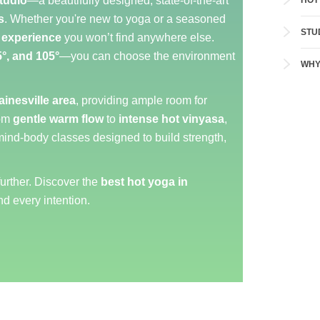
tudio
—a beautifully designed, state-of-the-art
HOT
s
. Whether you're new to yoga or a seasoned
STU
 experience
you won’t find anywhere else.
5°, and 105°
—you can choose the environment
WHY
ainesville area
, providing ample room for
rom
gentle warm flow
to
intense hot vinyasa
,
mind-body classes designed to build strength,
further. Discover the
best hot yoga in
nd every intention.