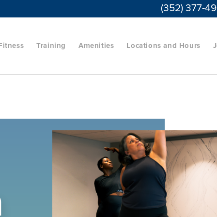
(352) 377-4
Fitness
Training
Amenities
Locations and Hours
J
a