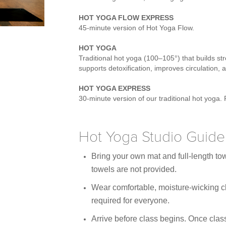
HOT YOGA FLOW EXPRESS
45-minute version of Hot Yoga Flow.
HOT YOGA
Traditional hot yoga (100–105°) that builds stre
supports detoxification, improves circulation
HOT YOGA EXPRESS
30-minute version of our traditional hot yoga. 
Hot Yoga Studio Guidel
Bring your own mat and full-length to
towels are not provided.
Wear comfortable, moisture-wicking cl
required for everyone.
Arrive before class begins. Once class 