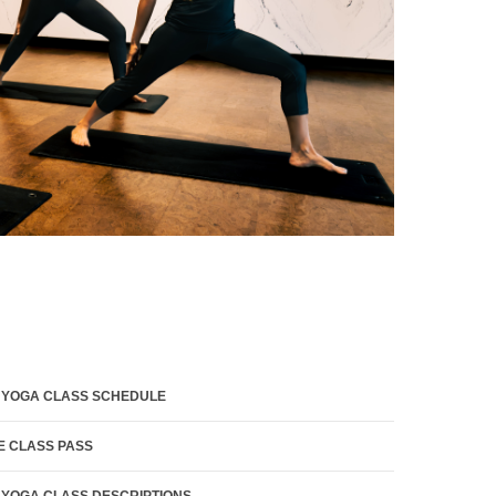
 YOGA CLASS SCHEDULE
E CLASS PASS