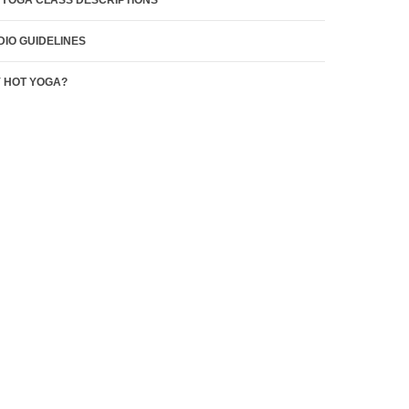
 YOGA CLASS DESCRIPTIONS
DIO GUIDELINES
 HOT YOGA?