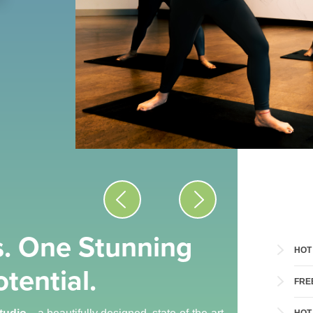
. One Stunning
HOT
tential.
FRE