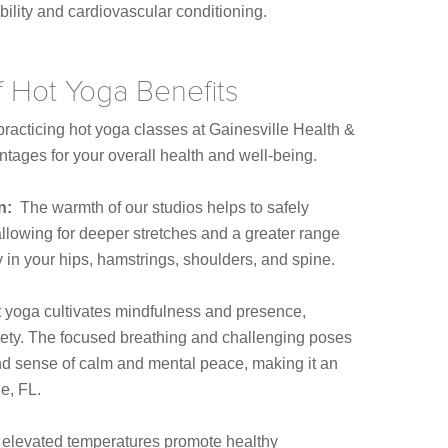
ility and cardiovascular conditioning.
f Hot Yoga Benefits
racticing hot yoga classes at Gainesville Health &
tages for your overall health and well-being.
on:
The warmth of our studios helps to safely
llowing for deeper stretches and a greater range
ty in your hips, hamstrings, shoulders, and spine.
 yoga cultivates mindfulness and presence,
iety. The focused breathing and challenging poses
nd sense of calm and mental peace, making it an
le, FL.
elevated temperatures promote healthy