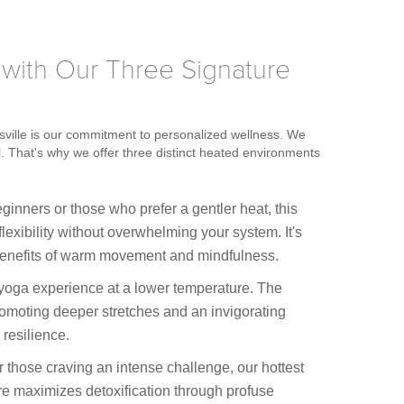
 with Our Three Signature
sville is our commitment to personalized wellness. We
l. That's why we offer three distinct heated environments
ginners or those who prefer a gentler heat, this
flexibility without overwhelming your system. It's
e benefits of warm movement and mindfulness.
 yoga experience at a lower temperature. The
omoting deeper stretches and an invigorating
 resilience.
 those craving an intense challenge, our hottest
re maximizes detoxification through profuse