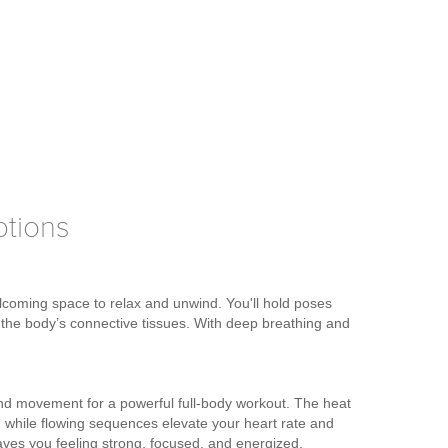
ptions
elcoming space to relax and unwind. You'll hold poses
n the body’s connective tissues. With deep breathing and
d movement for a powerful full-body workout. The heat
ion, while flowing sequences elevate your heart rate and
leaves you feeling strong, focused, and energized.