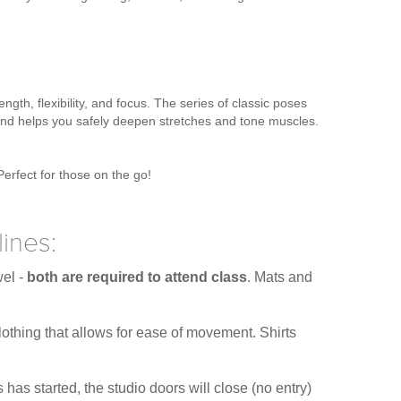
ngth, flexibility, and focus. The series of classic poses
, and helps you safely deepen stretches and tone muscles.
Perfect for those on the go!
ines:
wel -
both are required to attend class
. Mats and
othing that allows for ease of movement. Shirts
has started, the studio doors will close (no entry)