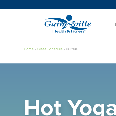
Home
Class Schedule
Hot Yoga
»
»
Hot Yog