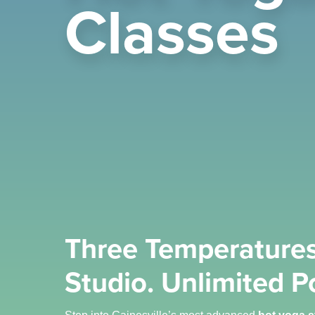
Classes
Three Temperatures
Studio. Unlimited Po