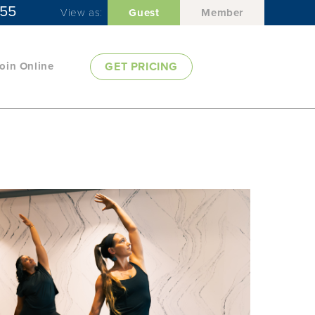
955
View as:
Guest
Member
oin Online
GET PRICING