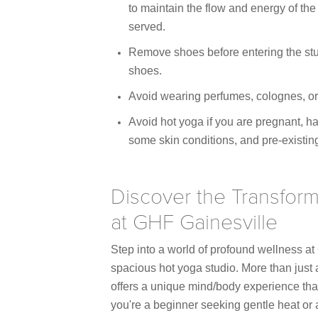
to maintain the flow and energy of the 
served.
Remove shoes before entering the stud
shoes.
Avoid wearing perfumes, colognes, or
Avoid hot yoga if you are pregnant, ha
some skin conditions, and pre-existin
Discover the Transform
at GHF Gainesville
Step into a world of profound wellness at
spacious hot yoga studio. More than just 
offers a unique mind/body experience that
you're a beginner seeking gentle heat or