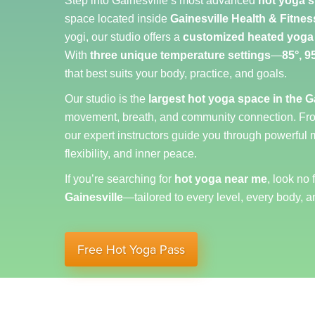
Step into Gainesville’s most advanced
hot yoga s
space located inside
Gainesville Health & Fitnes
yogi, our studio offers a
customized heated yoga
With
three unique temperature settings
—
85°, 9
that best suits your body, practice, and goals.
Our studio is the
largest hot yoga space in the G
movement, breath, and community connection. F
our expert instructors guide you through powerful 
flexibility, and inner peace.
If you’re searching for
hot yoga near me
, look no 
Gainesville
—tailored to every level, every body, a
Free Hot Yoga Pass