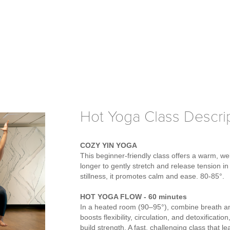
Hot Yoga Class Descri
COZY YIN YOGA
This beginner-friendly class offers a warm, w
longer to gently stretch and release tension i
stillness, it promotes calm and ease. 80-85°.
HOT YOGA FLOW - 60 minutes
In a heated room (90–95°), combine breath an
boosts flexibility, circulation, and detoxificat
build strength. A fast, challenging class that 