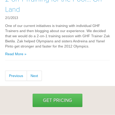
Hyrox
Land
Amenities
2/1/2013
Locations and Hours
One of our current initiatives is training with individual GHF
Trainers and then blogging about our experience. We decided
that we would do a 2-on-1 training session with GHF Trainer Zak
Join Online
Bietila. Zak helped Olympians and sisters Andreina and Yanel
Pinto get stronger and faster for the 2012 Olympics.
Read More »
Previous
Next
GET PRICING