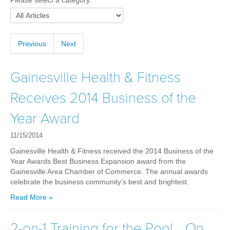
Please select a category:
Weight Loss
Group Classes
Indoor Pool and Aquatics Center
Previous
Next
Recovery
Sports Activities
Gainesville Health & Fitness
Seniors
Receives 2014 Business of the
Special Needs Fitness
Year Award
Training
11/15/2014
Personal Training
Gainesville Health & Fitness received the 2014 Business of the
CrossFit
Year Awards Best Business Expansion award from the
Gainesville Area Chamber of Commerce. The annual awards
Pilates
celebrate the business community’s best and brightest.
Tribe Team Training
Read More »
X-Force Fat Loss Program
Sports Performance
2-on-1 Training for the Pool… On