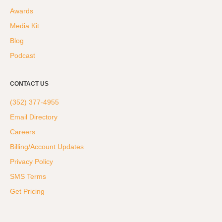
Awards
Media Kit
Blog
Podcast
CONTACT US
(352) 377-4955
Email Directory
Careers
Billing/Account Updates
Privacy Policy
SMS Terms
Get Pricing