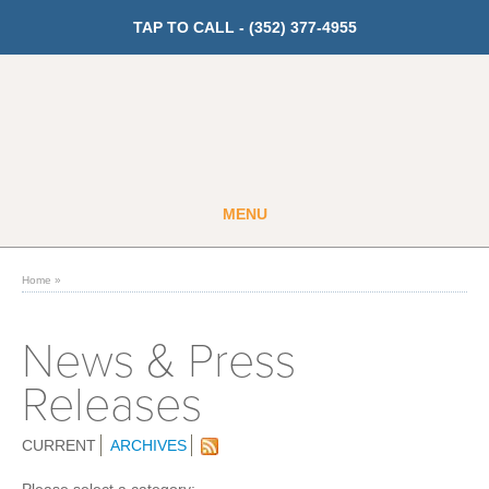
TAP TO CALL -
(352) 377-4955
MENU
Guest
Member
Home
»
GET PRICING
News & Press
Releases
Fitness
Cardio
CURRENT
ARCHIVES
Strength Training