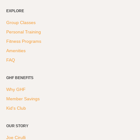
EXPLORE
Group Classes
Personal Training
Fitness Programs
Amenities
FAQ
GHF BENEFITS
Why GHF
Member Savings
Kid's Club
OUR STORY
Joe Cirulli