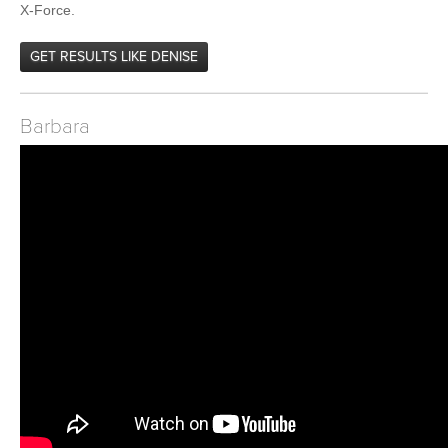
X-Force.
GET RESULTS LIKE DENISE
Barbara