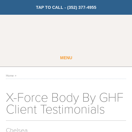
TAP TO CALL -
(352) 377-4955
MENU
Guest
Member
Home
»
GET PRICING
X-Force Body By GHF
Client Testimonials
Fitness
Cardio
Chelsea
Strength Training