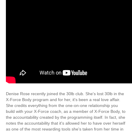
Denise Rose recently joined the 30lb club. She's lost 30lb in the
X-Force Body program and for her, it's been a real love affair.
She credits everything from the one-on-one relationship you
build with your X-Force coach, as a member of X-Force Body, to
the accountability created by the programming itself. In fact, she
notes the accountability that it's allowed her to have over herself
as one of the most rewarding tools she's taken from her time in