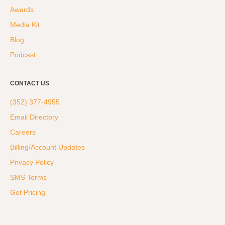
Awards
Media Kit
Blog
Podcast
CONTACT US
(352) 377-4955
Email Directory
Careers
Billing/Account Updates
Privacy Policy
SMS Terms
Get Pricing