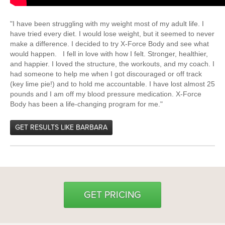
"I have been struggling with my weight most of my adult life. I
have tried every diet. I would lose weight, but it seemed to never
make a difference. I decided to try X-Force Body and see what
would happen. I fell in love with how I felt. Stronger, healthier,
and happier. I loved the structure, the workouts, and my coach. I
had someone to help me when I got discouraged or off track
(key lime pie!) and to hold me accountable. I have lost almost 25
pounds and I am off my blood pressure medication. X-Force
Body has been a life-changing program for me."
GET RESULTS LIKE BARBARA
GET PRICING