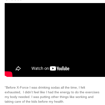
Weight Loss
Group Classes
Indoor Pool and Aquatics Center
Recovery
Sports Activities
Seniors
Special Needs Fitness
Training
Personal Training
CrossFit
Pilates
Tribe Team Training
“Before X-Force I was drinking sodas all the time, I felt
exhausted,
I didn’t feel like I had the energy to do the exercises
X-Force Fat Loss Program
my body needed. I was putting other things like working and
Sports Performance
taking care of the kids before my health.