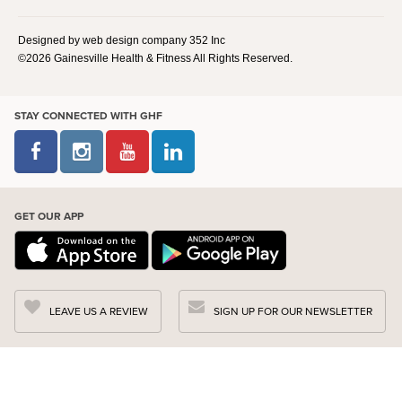
Designed by web design company 352 Inc
©2026 Gainesville Health & Fitness All Rights Reserved.
STAY CONNECTED WITH GHF
GET OUR APP
LEAVE US A REVIEW
SIGN UP FOR OUR NEWSLETTER