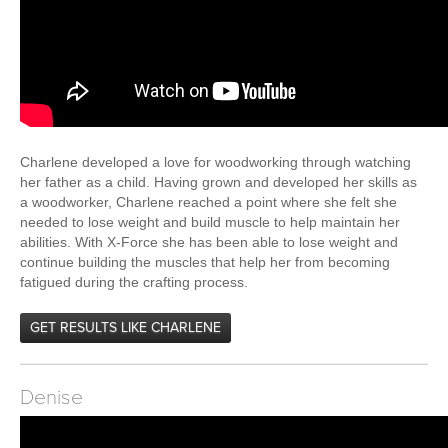
Charlene developed a love for woodworking through watching
her father as a child. Having grown and developed her skills as
a woodworker, Charlene reached a point where she felt she
needed to lose weight and build muscle to help maintain her
abilities. With X-Force she has been able to lose weight and
continue building the muscles that help her from becoming
fatigued during the crafting process.
GET RESULTS LIKE CHARLENE
Denise