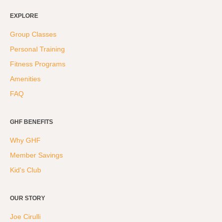
EXPLORE
Group Classes
Personal Training
Fitness Programs
Amenities
FAQ
GHF BENEFITS
Why GHF
Member Savings
Kid's Club
OUR STORY
Joe Cirulli