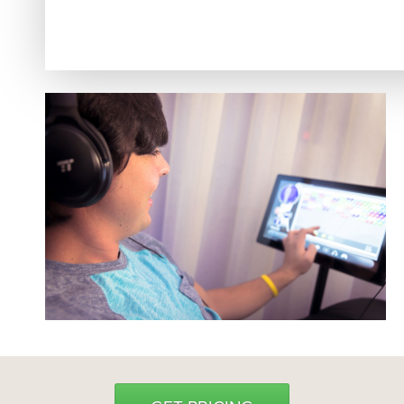
Hyrox
Amenities
Locations and Hours
Join Online