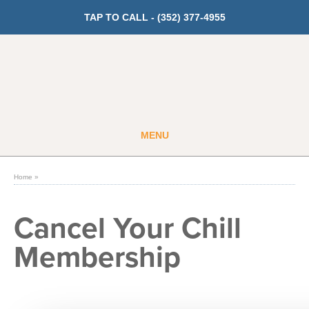
TAP TO CALL -
(352) 377-4955
MENU
Guest
Member
Home
»
GET PRICING
Cancel Your Chill
Membership
Fitness
Cardio
Strength Training