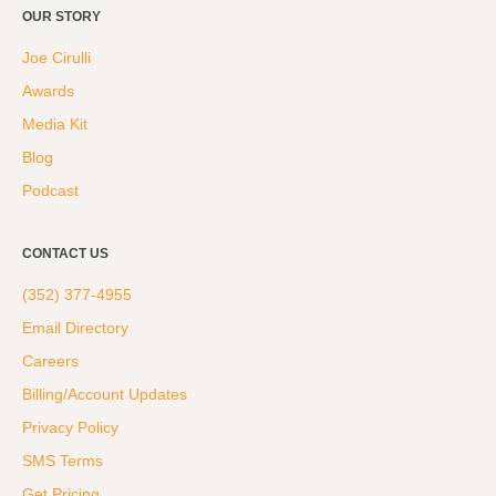
OUR STORY
Joe Cirulli
Awards
Media Kit
Blog
Podcast
CONTACT US
(352) 377-4955
Email Directory
Careers
Billing/Account Updates
Privacy Policy
SMS Terms
Get Pricing