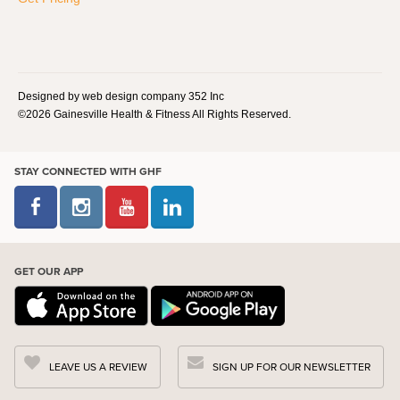
Designed by web design company 352 Inc
©2026 Gainesville Health & Fitness All Rights Reserved.
STAY CONNECTED WITH GHF
GET OUR APP
LEAVE US A REVIEW
SIGN UP FOR OUR NEWSLETTER