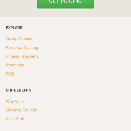
GET PRICING
EXPLORE
Group Classes
Personal Training
Fitness Programs
Amenities
FAQ
GHF BENEFITS
Why GHF
Member Savings
Kid's Club