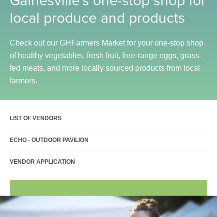
Sports Activities
local produce and products
Seniors
Special Needs Fitness
Check out our GHFarmers Market for your one-stop shop
of healthy vegetables, fresh fruit, free-range eggs, grass-
Training
fed meats, and more locally sourced products from local
Personal Training
farmers.
CrossFit
Pilates
LIST OF VENDORS
Tribe Team Training
X-Force Fat Loss Program
ECHO - OUTDOOR PAVILION
Sports Performance
VENDOR APPLICATION
Hyrox
Amenities
Locations and Hours