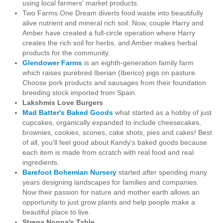
using local farmers' market products.
Two Farms One Dream diverts food waste into beautifully
alive nutrient and mineral rich soil. Now, couple Harry and
Amber have created a full-circle operation where Harry
creates the rich soil for herbs, and Amber makes herbal
products for the community.
Glendower Farms
is an eighth-generation family farm
which raises purebred Iberian (Iberico) pigs on pasture.
Choose pork products and sausages from their
foundation
breeding stock imported from Spain.
Lakshmis Love Burgers
Mad Batter's Baked Goods
what started as a hobby of
just
cupcakes, organically expanded to include cheesecakes,
brownies, cookies, scones, cake shots, pies and cakes! Best
of all, you'll feel good about Kandy's baked goods because
each item is made from scratch with real food and real
ingredients.
Barefoot Bohemian Nursery
started
after spending many
years designing landscapes for families and companies.
Now their passion for nature and mother earth allows an
opportunity to just grow plants and help people make a
beautiful place to live.
Strega Nonna's Table