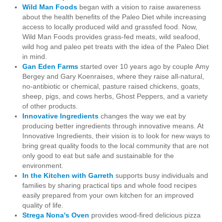
Wild Man Foods
began with a vision to raise awareness
about the health benefits of the Paleo Diet while increasing
access to locally produced wild and grassfed food. Now,
Wild Man Foods provides grass-fed meats, wild seafood,
wild hog and paleo pet treats with the idea of the Paleo Diet
in mind.
Gan Eden Farms
started over 10 years ago by couple
Amy
Bergey and Gary Koen
raises, where they raise all-natural,
no-antibiotic or chemical, pasture raised chickens, goats,
sheep, pigs, and cows herbs, Ghost Peppers, and a variety
of other products.
Innovative Ingredients
changes the way we eat by
producing better ingredients through innovative means. At
Innovative Ingredients, their vision is to look for new ways to
bring great quality foods to the local community that are not
only good to eat but safe and sustainable for the
environment.
In the Kitchen with Garreth
s
upports busy individuals and
families by sharing practical tips and whole food recipes
easily prepared from your own kitchen for an improved
quality of life.
Strega Nona's
Oven
provides wood-fired delicious pizza