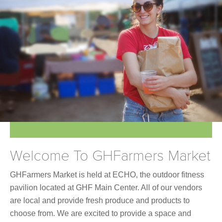
Join Online
Welcome To GHFarmers Market
GHFarmers Market is held at ECHO, the outdoor fitness
pavilion located at GHF Main Center. All of our vendors
are local and provide fresh produce and products to
choose from. We are excited to provide a space and