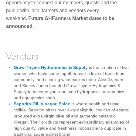
opportunity to connect our members, guests and the
public with local farmers and vendors every
weekend.
Future GHFarmers Market dates to be
announced.
Vendors
Grow Thyme Hydroponics & Supply
is the creation of two
women who have come together over a love of fresh food,
community, and chasing what excites them. Alex Graham
and Stacey Jones founded
Grow Thyme Hydroponics &
Supply to become your one stop hydroponics, aeroponics,
and aquaponics shop.
Saporito Oil, Vinegar, Spice
is where health and taste
collide.
Saporito offers over sixty delightful choices of estate-
produced extra virgin olive oil and authentic balsamic
vinegar. Their products
represent extraordinary examples of
high quality, value and freshness impossible to duplicate in
traditional supermarket brand.