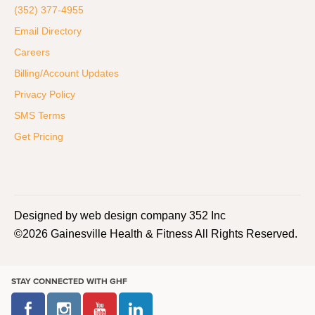
(352) 377-4955
Email Directory
Careers
Billing/Account Updates
Privacy Policy
SMS Terms
Get Pricing
Designed by web design company 352 Inc
©2026 Gainesville Health & Fitness All Rights Reserved.
STAY CONNECTED WITH GHF