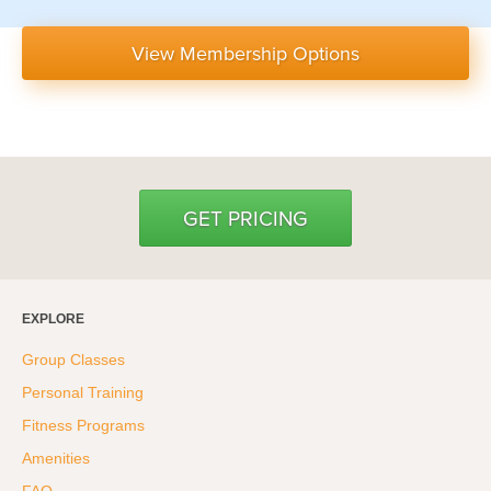
View Membership Options
GET PRICING
EXPLORE
Group Classes
Personal Training
Fitness Programs
Amenities