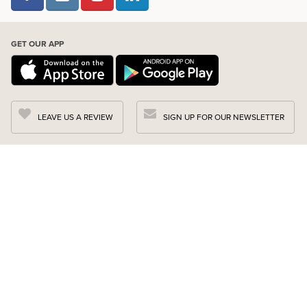
GET OUR APP
LEAVE US A REVIEW
SIGN UP FOR OUR NEWSLETTER