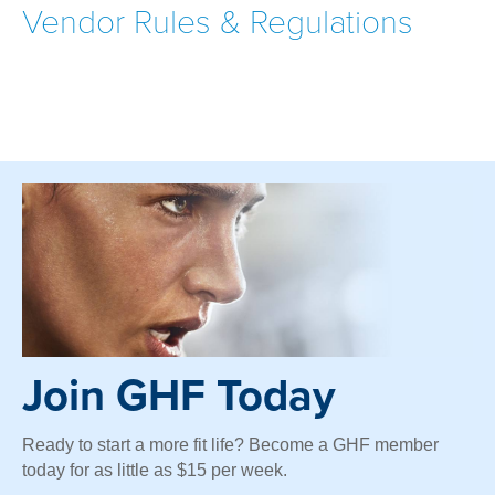
Vendor Rules & Regulations
Join GHF Today
Ready to start a more fit life? Become a GHF member
today for as little as $15 per week.