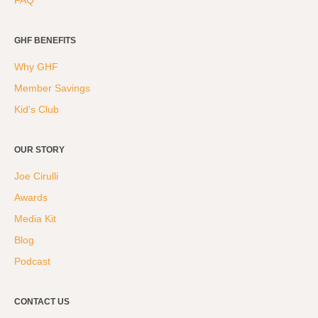
FAQ
GHF BENEFITS
Why GHF
Member Savings
Kid's Club
OUR STORY
Joe Cirulli
Awards
Media Kit
Blog
Podcast
CONTACT US