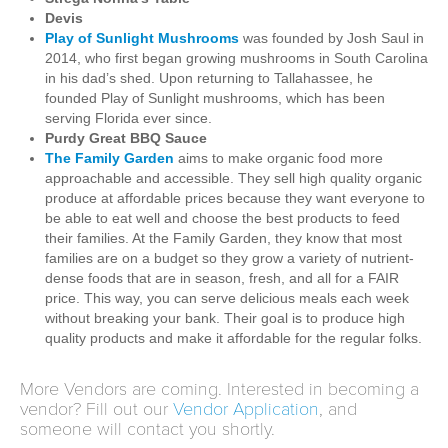
Devis
Play of Sunlight Mushrooms
was founded by Josh Saul in
2014, who first began growing mushrooms in South Carolina
in his dad’s shed. Upon returning to Tallahassee, he
founded Play of Sunlight mushrooms, which has been
serving Florida ever since.
Purdy Great BBQ Sauce
The Family Garden
aims to make organic food more
approachable and accessible. They sell high quality organic
produce at affordable prices because they want everyone to
be able to eat well and choose the best products to feed
their families. At the Family Garden, they know that most
families are on a budget so they grow a variety of nutrient-
dense foods that are in season, fresh, and all for a FAIR
price. This way, you can serve delicious meals each week
without breaking your bank. Their goal is to produce high
quality products and make it affordable for the regular folks.
More Vendors are coming. Interested in becoming a
vendor? Fill out our
Vendor Application
, and
someone will contact you shortly.