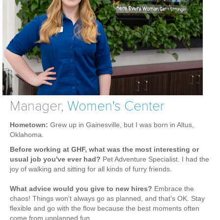
Weight Loss
Group Classes
Indoor Pool and Aquatics Center
Recovery
Sports Activities
Seniors
Special Needs Fitness
Manager,
Women's Center
Training
Hometown:
Grew up in Gainesville, but I was born in Altus,
Oklahoma.
Personal Training
Before working at GHF, what was the most interesting or
CrossFit
usual job you've ever had?
Pet Adventure Specialist. I had the
Pilates
joy of walking and sitting for all kinds of furry friends.
Tribe Team Training
What advice would you give to new hires?
Embrace the
X-Force Fat Loss Program
chaos! Things won't always go as planned, and that's OK. Stay
flexible and go with the flow because the best moments often
Sports Performance
come from unplanned fun.