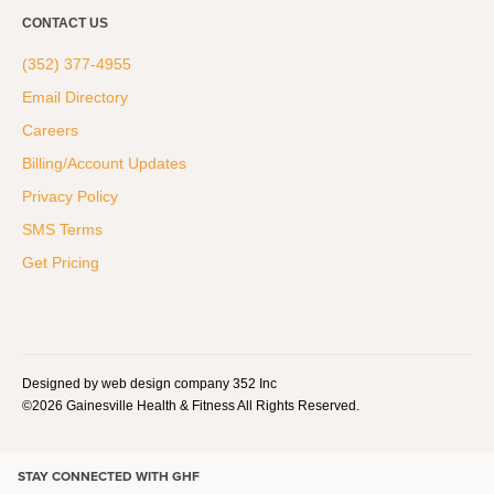
CONTACT US
(352) 377-4955
Email Directory
Careers
Billing/Account Updates
Privacy Policy
SMS Terms
Get Pricing
Designed by web design company 352 Inc
©2026 Gainesville Health & Fitness All Rights Reserved.
STAY CONNECTED WITH GHF