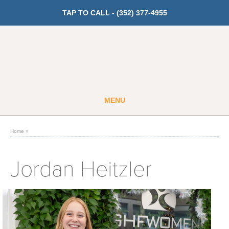
TAP TO CALL -
(352) 377-4955
MENU
Guest
Member
Home
»
GET PRICING
Jordan Heitzler
Fitness
Cardio
Strength Training