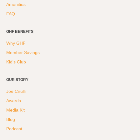
Amenities
FAQ
GHF BENEFITS
Why GHF
Member Savings
Kid's Club
OUR STORY
Joe Cirulli
Awards
Media Kit
Blog
Podcast