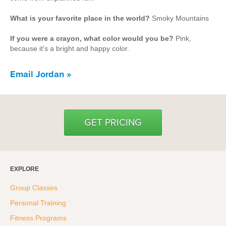
Hyrox
What is your favorite place in the world?
Smoky Mountains
Amenities
If you were a crayon, what color would you be?
Pink,
Locations and Hours
because it's a bright and happy color.
Email Jordan »
Join Online
GET PRICING
EXPLORE
Group Classes
Personal Training
Fitness Programs