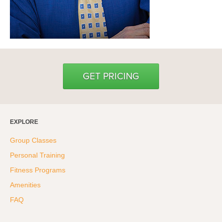
GET PRICING
EXPLORE
Group Classes
Personal Training
Fitness Programs
Amenities
FAQ