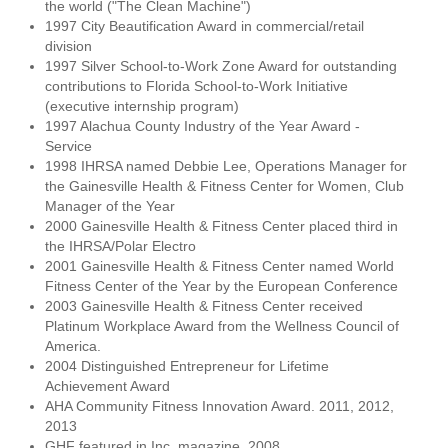
the world ("The Clean Machine")
1997 City Beautification Award in commercial/retail
division
1997 Silver School-to-Work Zone Award for outstanding
contributions to Florida School-to-Work Initiative
(executive internship program)
1997 Alachua County Industry of the Year Award -
Service
1998 IHRSA named Debbie Lee, Operations Manager for
the Gainesville Health & Fitness Center for Women, Club
Manager of the Year
2000 Gainesville Health & Fitness Center placed third in
the IHRSA/Polar Electro
2001 Gainesville Health & Fitness Center named World
Fitness Center of the Year by the European Conference
2003 Gainesville Health & Fitness Center received
Platinum Workplace Award from the Wellness Council of
America.
2004 Distinguished Entrepreneur for Lifetime
Achievement Award
AHA Community Fitness Innovation Award. 2011, 2012,
2013
GHF featured in Inc. magazine. 2008