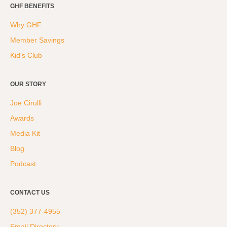
GHF BENEFITS
Why GHF
Member Savings
Kid's Club
OUR STORY
Joe Cirulli
Awards
Media Kit
Blog
Podcast
CONTACT US
(352) 377-4955
Email Directory