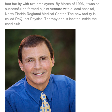
foot facility with two employees. By
March of 1996
, it was so
successful he formed a joint venture with a local hospital,
North Florida Regional Medical Center. The new facility is
called
ReQuest Physical Therapy
and is located inside the
coed club.