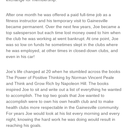
After one month he was offered a paid full-time job as a
fitness instructor and his temporary visit to Gainesville
became permanent. Over the next few years, Joe became a
top salesperson but each time lost money owed to him when
the club he was working at went bankrupt. At one point, Joe
was so low on funds he sometimes slept in the clubs where
he was employed, at other times in closed-down clubs, and
even in his car!
Joe's life changed at 20 when he stumbled across the books
The Power of Positive Thinking by Norman Vincent Peale
and Think and Grow Rich by Napoleon Hill. The books
inspired Joe to sit and write out a list of everything he wanted
to accomplish. The top two goals that Joe wanted to
accomplish were to own his own health club and to make
health clubs more respectable in the Gainesville community.
For years Joe would look at his list every morning and every
night, knowing the hard work he was doing would result in
reaching his goals.