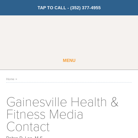
TAP TO CALL -
(352) 377-4955
MENU
Guest
Member
Home
»
GET PRICING
Gainesville Health &
Fitness Media
Fitness
Contact
Cardio
Strength Training