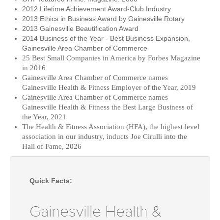
2012 Lifetime Achievement Award-Club Industry
2013 Ethics in Business Award by Gainesville Rotary
2013 Gainesville Beautification Award
2014 Business of the Year - Best Business Expansion,
Gainesville Area Chamber of Commerce
25 Best Small Companies in America by Forbes Magazine
in 2016
Gainesville Area Chamber of Commerce names
Gainesville Health & Fitness Employer of the Year, 2019
Gainesville Area Chamber of Commerce names
Gainesville Health & Fitness the Best Large Business of
the Year, 2021
The Health & Fitness Association (HFA), the highest level
association in our industry, inducts Joe Cirulli into the
Hall of Fame, 2026
Quick Facts:
Gainesville Health &