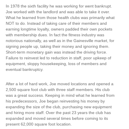
In 1978 the sixth facility he was working for went bankrupt.
Joe worked with the landlord and was able to take it over.
What he learned from those health clubs was primarily what
NOT to do. Instead of taking care of their members and
earning longtime loyalty, owners padded their own pockets
with membership dues. In fact the fitness industry was
notorious nationally, as well as in the Gainesville market, for
signing people up, taking their money and ignoring them.
Short-term monetary gain was instead the driving force.
Failure to reinvest led to reduction in staff, poor upkeep of
equipment, sloppy housekeeping, loss of members and
eventual bankruptcy.
After a lot of hard work, Joe moved locations and opened a
2,500 square foot club with three staff members. His club
was a great success. Keeping in mind what he learned from
his predecessors, Joe began reinvesting his money by
expanding the size of the club, purchasing new equipment
and hiring more staff. Over the past 23 years the club has
expanded and moved several times before coming to its
present 62,000 square foot location.