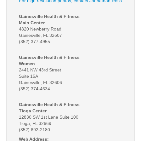
For high resolution photos, contact Johnathan Ross
Gainesville Health & Fitness
Main Center
4820 Newberry Road
Gainesville, FL 32607
(352) 377-4955
Gainesville Health & Fitness
Women
2441 NW 43rd Street
Suite 15A
Gainesville, FL 32606
(352) 374-4634
Gainesville Health & Fitness
Tioga Center
12830 SW 1st Lane Suite 100
Tioga, FL 32669
(352) 692-2180
Web Address: