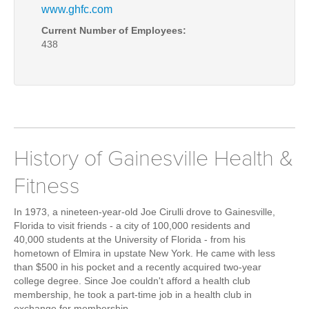
www.ghfc.com
Current Number of Employees:
438
History of Gainesville Health &
Fitness
In 1973, a nineteen-year-old
Joe Cirulli
drove to Gainesville,
Florida to visit friends - a city of 100,000 residents and
40,000 students at the University of Florida - from his
hometown of Elmira in upstate New York. He came with less
than $500 in his pocket and a recently acquired two-year
college degree. Since Joe couldn't afford a health club
membership, he took a part-time job in a health club in
exchange for membership.