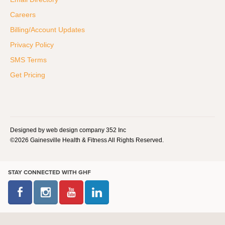
Careers
Billing/Account Updates
Privacy Policy
SMS Terms
Get Pricing
Designed by web design company 352 Inc
©2026 Gainesville Health & Fitness All Rights Reserved.
STAY CONNECTED WITH GHF