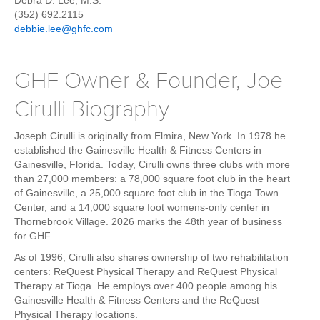
Debra D. Lee, M.S.
Weight Loss
(352) 692.2115
debbie.lee@ghfc.com
Group Classes
Indoor Pool and Aquatics Center
GHF Owner & Founder, Joe
Recovery
Cirulli Biography
Sports Activities
Seniors
Joseph Cirulli is originally from Elmira, New York. In 1978 he
Special Needs Fitness
established the Gainesville Health & Fitness Centers in
Gainesville, Florida. Today, Cirulli owns three clubs with more
Training
than 27,000 members: a 78,000 square foot club in the heart
of Gainesville, a 25,000 square foot club in the Tioga Town
Personal Training
Center, and a 14,000 square foot womens-only center in
CrossFit
Thornebrook Village. 2026 marks the 48th year of business
for GHF.
Pilates
As of 1996, Cirulli also shares ownership of two rehabilitation
Tribe Team Training
centers: ReQuest Physical Therapy and ReQuest Physical
X-Force Fat Loss Program
Therapy at Tioga. He employs over 400 people among his
Gainesville Health & Fitness Centers and the ReQuest
Sports Performance
Physical Therapy locations.