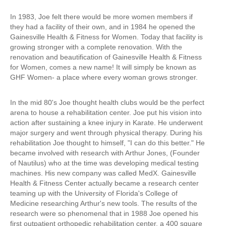
In 1983, Joe felt there would be more women members if
they had a facility of their own, and in
1984 he opened the
Gainesville Health & Fitness for Women
. Today that facility is
growing stronger with a complete renovation. With the
renovation and beautification of Gainesville Health & Fitness
for Women, comes a new name! It will simply be known as
GHF Women- a place where every woman grows stronger.
In the mid 80's Joe thought health clubs would be the perfect
arena to house a rehabilitation center. Joe put his vision into
action after sustaining a knee injury in Karate. He underwent
major surgery and went through physical therapy. During his
rehabilitation Joe thought to himself, "I can do this better." He
became involved with research with Arthur Jones, (Founder
of Nautilus) who at the time was developing medical testing
machines. His new company was called MedX. Gainesville
Health & Fitness Center actually became a research center
teaming up with the University of Florida's College of
Medicine researching Arthur's new tools. The results of the
research were so phenomenal that in 1988 Joe opened his
first outpatient orthopedic rehabilitation center, a 400 square