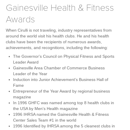
Gainesville Health & Fitness
Awards
When Cirulli is not traveling, industry representatives from
around the world visit his health clubs. He and his health
clubs have been the recipients of numerous awards,
achievements, and recognitions, including the following:
The Governor's Council on Physical Fitness and Sports
Leader Award
Gainesville Area Chamber of Commerce Business
Leader of the Year
Induction into Junior Achievement's Business Hall of
Fame
Entrepreneur of the Year Award by regional business
magazine
In 1996 GHFC was named among top 8 health clubs in
the USA by Men's Health magazine
1996 IHRSA named the Gainesville Health & Fitness
Center Sales Team #1 in the world
1996 Identified by IHRSA among the 5 cleanest clubs in