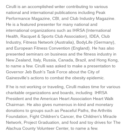
Hyrox
Cirulli is an accomplished writer contributing to various
national and international publications including Peak
Amenities
Performance Magazine, CBI, and Club Industry Magazine.
He is a featured presenter for many national and
Locations and Hours
international organizations such as IHRSA (International
Health, Racquet & Sports Club Association), IDEA, Club
Join Online
Industry, Fitness Network (Australia), BodyLife (Germany),
and European Fitness Convention (England). He has also
presented seminars on business and the fitness industry in
New Zealand, Italy, Russia, Canada, Brazil, and Hong Kong,
to name a few. Cirulli was asked to make a presentation to
Governor Jeb Bush's Task Force about the City of
Gainesville's actions to combat the obesity epidemic.
If he is not working or traveling, Cirulli makes time for various
charitable organizations and boards, including IHRSA
President and the American Heart Association Heart Walk
Chairman. He also gives numerous in-kind and monetary
donations to groups such as Peaceful Paths, the Arthritis
Foundation, Fight Children's Cancer, the Children's Miracle
Network, Project Graduation, and food and toy drives for The
Alachua County Volunteer Center, to name a few.