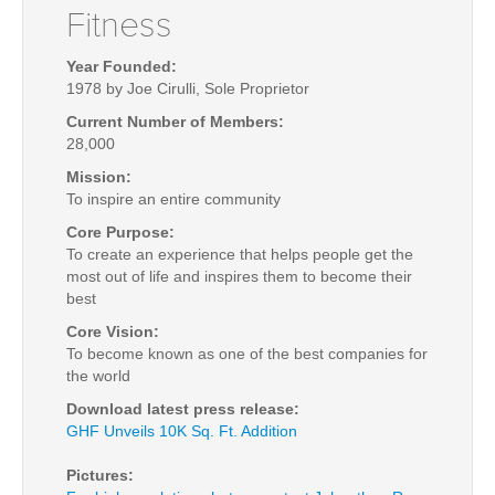
Fitness
Year Founded:
1978 by Joe Cirulli, Sole P
roprietor
Current Number of Members:
28,000
Mission:
To inspire an entire community
Core Purpose:
To create an experience that helps people get the
most out of life and inspires them to become their
best
Core Vision:
To become known as one of the best companies for
the world
Download latest press release:
GHF Unveils 10K Sq. Ft. Addition
Pictures: