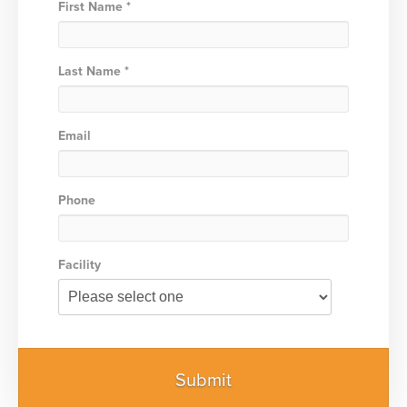
First Name *
Last Name *
Email
Phone
Facility