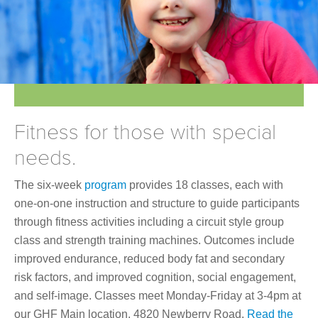
Join Online
Fitness for those with special
needs.
The six-week
program
provides 18 classes, each with
one-on-one instruction and structure to guide participants
through fitness activities including a circuit style group
class and strength training machines. Outcomes include
improved endurance, reduced body fat and secondary
risk factors, and improved cognition, social engagement,
and self-image. Classes meet Monday-Friday at 3-4pm at
our GHF Main location, 4820 Newberry Road.
Read the