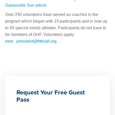
Gainesville Sun article.
Over 250 volunteers have served as coaches in the
program which began with 15 participants and is now up
to 50 special needs athletes. Participants do not have to
be members of GHF. Volunteers apply
here
.
president@fitforall.org
.
Request Your Free Guest
Pass