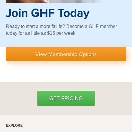
Join GHF Today
Ready to start a more fit life? Become a GHF member
today for as little as $15 per week.
View Membership Options
GET PRICING
EXPLORE