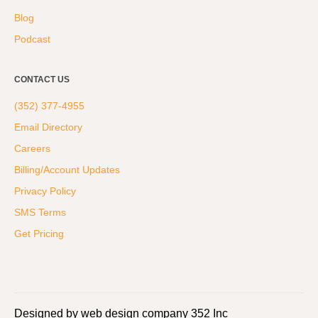
Blog
Podcast
CONTACT US
(352) 377-4955
Email Directory
Careers
Billing/Account Updates
Privacy Policy
SMS Terms
Get Pricing
Designed by web design company 352 Inc