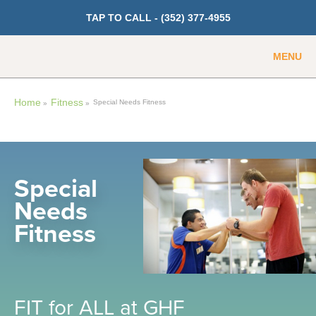
TAP TO CALL -
(352) 377-4955
MENU
Guest
Member
Home
Fitness
Special Needs Fitness
»
»
GET PRICING
Fitness
Special
Needs
Cardio
Fitness
Strength Training
Weight Loss
Group Classes
Indoor Pool and Aquatics Center
FIT for ALL at GHF
Recovery