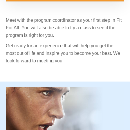
Meet with the program coordinator as your first step in Fit
For All. You will also be able to try a class to see if the
program is right for you.
Get ready for an experience that will help you get the
most out of life and inspire you to become your best. We
look forward to meeting you!