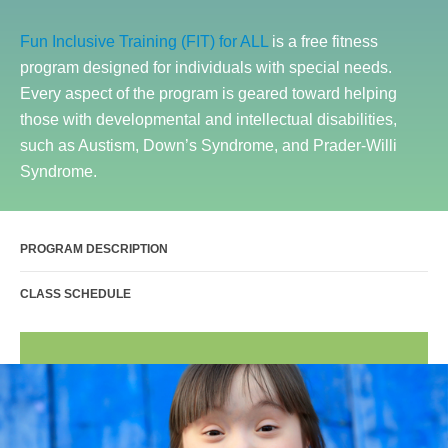
Sports Activities
Fun Inclusive Training (FIT) for ALL
is a free fitness
Seniors
program designed for individuals with special needs.
Special Needs Fitness
Every aspect of the program is geared toward helping
Training
those with developmental and intellectual disabilities,
such as Austism, Down’s Syndrome, and Prader-Willi
Personal Training
Syndrome.
CrossFit
Pilates
PROGRAM DESCRIPTION
Tribe Team Training
X-Force Fat Loss Program
CLASS SCHEDULE
Sports Performance
Hyrox
Amenities
Locations and Hours