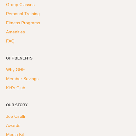
Group Classes
Personal Training
Fitness Programs
Amenities
FAQ
GHF BENEFITS
Why GHF
Member Savings
Kid's Club
OUR STORY
Joe Cirulli
Awards
Media Kit