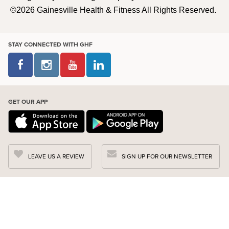
©2026 Gainesville Health & Fitness All Rights Reserved.
STAY CONNECTED WITH GHF
GET OUR APP
LEAVE US A REVIEW
SIGN UP FOR OUR NEWSLETTER