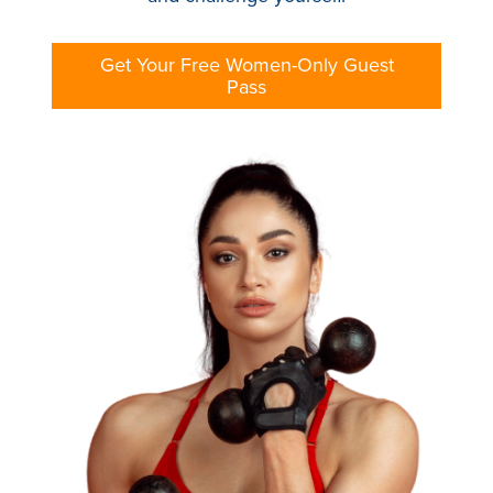
Get Your Free Women-Only Guest
Pass