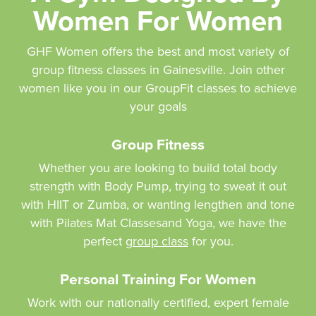
Women For Women
GHF Women offers the best and most variety of
group fitness classes in Gainesville. Join other
women like you in our GroupFit classes to achieve
your goals
Group Fitness
Whether you are looking to build total body
strength with Body Pump, trying to sweat it out
with HIIT or Zumba, or wanting lengthen and tone
with Pilates Mat Classesand Yoga, we have the
perfect
group class
for you.
Personal Training For Women
Work with our nationally certified, expert female