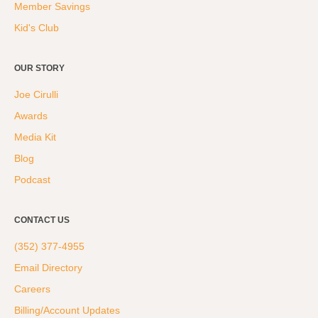
Member Savings
Kid's Club
OUR STORY
Joe Cirulli
Awards
Media Kit
Blog
Podcast
CONTACT US
(352) 377-4955
Email Directory
Careers
Billing/Account Updates