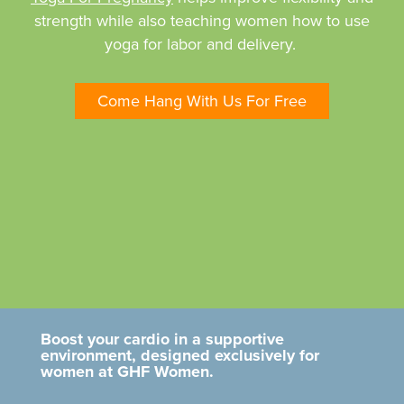
strength while also teaching women how to use
yoga for labor and delivery.
Come Hang With Us For Free
Boost your cardio in a supportive
environment, designed exclusively for
women at GHF Women.