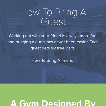
How To Bring A
Guest
Working out with your friend is always more fun,
and bringing a guest has never been easier. Each
guest gets six free visits.
How To Bring A Friend
A Gym Designed By