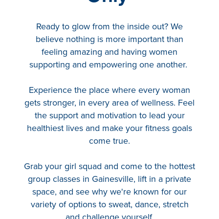
Hyrox
Amenities
Ready to glow from the inside out? We
believe nothing is more important than
Locations and Hours
feeling amazing and having women
supporting and empowering one another.
Join Online
Experience the place where every woman
gets stronger, in every area of wellness. Feel
the support and motivation to lead your
healthiest lives and make your fitness goals
come true.
Grab your girl squad and come to the hottest
group classes in Gainesville, lift in a private
space, and see why we're known for our
variety of options to sweat, dance, stretch
and challenge yourself.