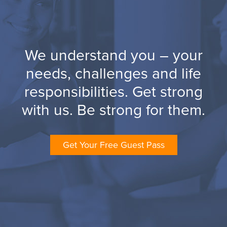
We understand you – your
needs, challenges and life
responsibilities. Get strong
with us. Be strong for them.
Get Your Free Guest Pass