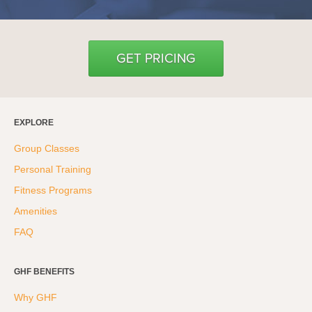
GET PRICING
EXPLORE
Group Classes
Personal Training
Fitness Programs
Amenities
FAQ
GHF BENEFITS
Why GHF