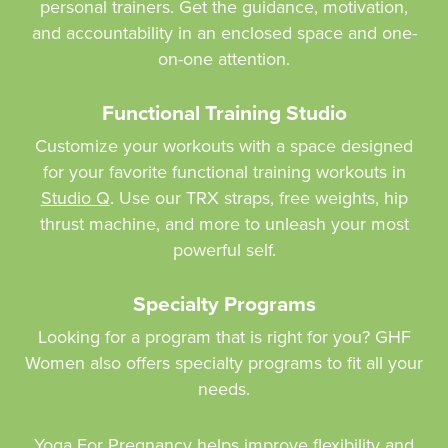
personal trainers. Get the guidance, motivation,
and accountability in an enclosed space and one-
on-one attention.
Functional Training Studio
Customize your workouts with a space designed
for your favorite functional training workouts in
Studio Q
. Use our TRX straps, free weights, hip
thrust machine, and more to unleash your most
powerful self.
Specialty Programs
Looking for a program that is right for you? GHF
Women also offers specialty programs to fit all your
needs.
Yoga For Pregnancy
helps improve flexibility and