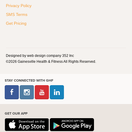
Privacy Policy
SMS Terms
Get Pricing
Designed by web design company 352 Inc
©2026 Gainesville Health & Fitness All Rights Reserved.
STAY CONNECTED WITH GHF
GET OUR APP