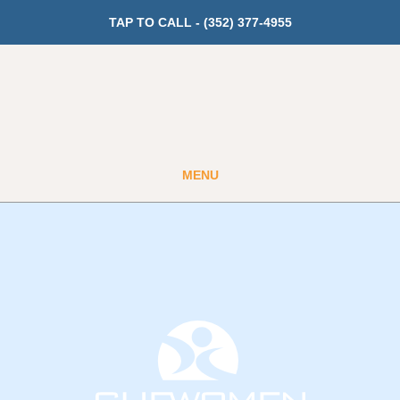
TAP TO CALL -
(352) 377-4955
MENU
Guest
Member
GET PRICING
Fitness
Cardio
Strength Training