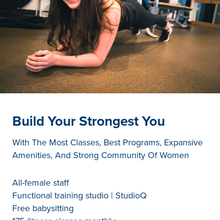
Build Your Strongest You
With The Most Classes, Best Programs, Expansive
Amenities, And Strong Community Of Women
All-female staff
Functional training studio | StudioQ
Free babysitting