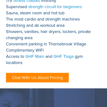
175
fitness classes
monthly
Supervised
strength circuit for beginners
Sauna, steam room and hot tub
The most cardio and strength machines
Stretching and ab workout area
Showers, vanities, hair dryers, lockers, private
changing area
Convenient parking in Thornebrook Village
Complimentary WiFi
Access to
GHF Main
and
GHF Tioga
gym
locations
Chat With Us About Pricing