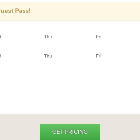
Guest Pass!
d
Thu
Fri
d
Thu
Fri
GET PRICING