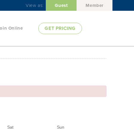
View as:
Guest
Member
oin Online
GET PRICING
Sat
Sun