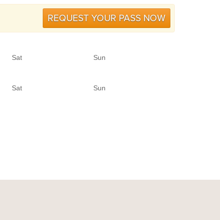
REQUEST YOUR PASS NOW
Sat
Sun
Sat
Sun