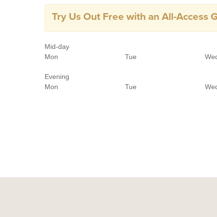
Try Us Out Free with an All-Access 
Mid-day
Mon
Tue
We
Evening
Mon
Tue
We