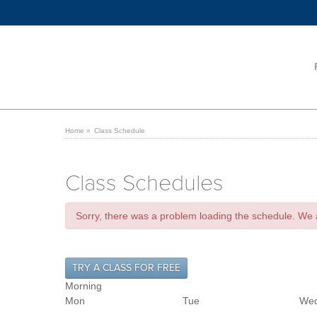
Home
»
Class Schedule
Class Schedules
Sorry, there was a problem loading the schedule. We ar
TRY A CLASS FOR FREE
Morning
Mon
Tue
We