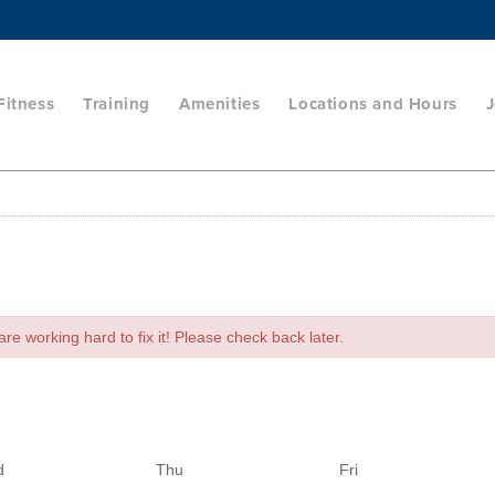
Fitness
Training
Amenities
Locations and Hours
J
e working hard to fix it! Please check back later.
d
Thu
Fri