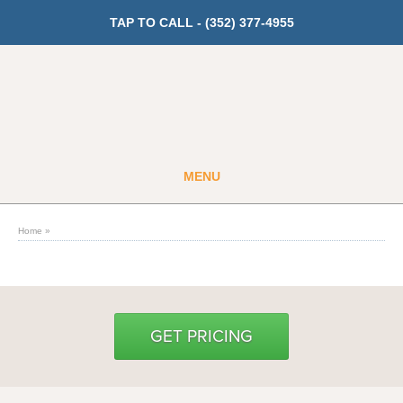
TAP TO CALL -
(352) 377-4955
MENU
Guest
Member
Home
»
GET PRICING
Fitness
GET PRICING
Cardio
Strength Training