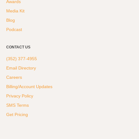
Awards
Hyrox
Media Kit
Amenities
Blog
Locations and Hours
Podcast
Join Online
CONTACT US
(352) 377-4955
Email Directory
Careers
Billing/Account Updates
Privacy Policy
SMS Terms
Get Pricing