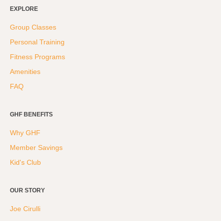
Weight Loss
EXPLORE
Group Classes
Group Classes
Indoor Pool and Aquatics Center
Personal Training
Recovery
Fitness Programs
Sports Activities
Amenities
Seniors
FAQ
Special Needs Fitness
Training
GHF BENEFITS
Why GHF
Personal Training
Member Savings
CrossFit
Kid's Club
Pilates
Tribe Team Training
OUR STORY
X-Force Fat Loss Program
Joe Cirulli
Sports Performance