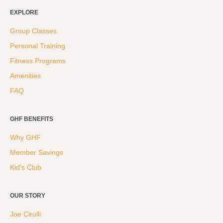
Hyrox
EXPLORE
Amenities
Group Classes
Personal Training
Locations and Hours
Fitness Programs
Join Online
Amenities
FAQ
GHF BENEFITS
Why GHF
Member Savings
Kid's Club
OUR STORY
Joe Cirulli