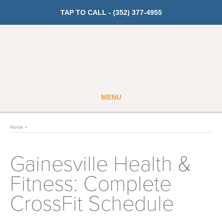
TAP TO CALL -
(352) 377-4955
MENU
Guest
Member
Home
»
GET PRICING
Gainesville Health &
Fitness: Complete
Fitness
CrossFit Schedule
Cardio
Strength Training