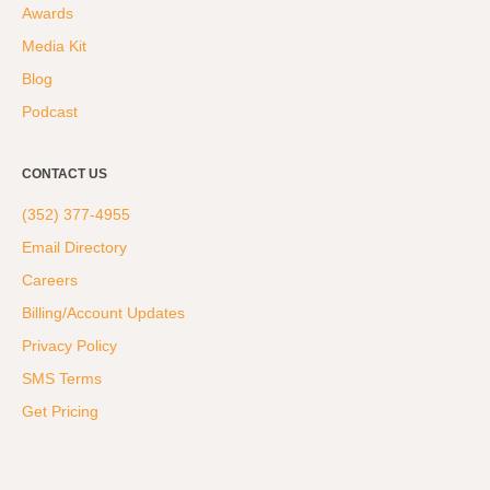
Awards
Media Kit
Blog
Podcast
CONTACT US
(352) 377-4955
Email Directory
Careers
Billing/Account Updates
Privacy Policy
SMS Terms
Get Pricing