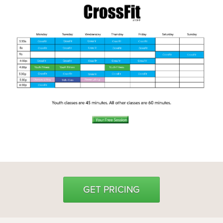
Weight Loss
Group Classes
Indoor Pool and Aquatics Center
Recovery
Sports Activities
Seniors
Special Needs Fitness
Training
Personal Training
CrossFit
Pilates
Tribe Team Training
GET PRICING
X-Force Fat Loss Program
Sports Performance