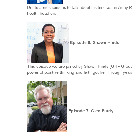
Donte Jones joins us to talk about his time as an Army Ran
health head on.
Episode 6: Shawn Hinds
This episode we are joined by Shawn Hinds (GHF GroupF
power of positive thinking and faith got her through year
Episode 7: Glen Purdy