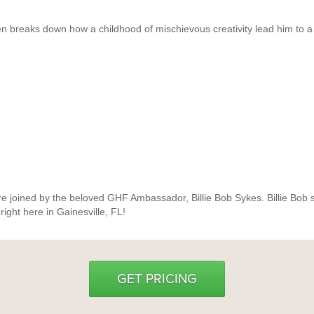
en breaks down how a childhood of mischievous creativity lead him to a
re joined by the beloved GHF Ambassador, Billie Bob Sykes. Billie Bob sha
 right here in Gainesville, FL!
GET PRICING