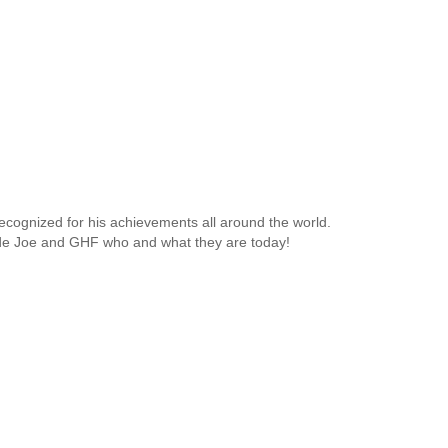
ecognized for his achievements all around the world.
made Joe and GHF who and what they are today!