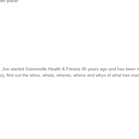
ter place!
o. Joe started Gainesville Health & Fitness 45 years ago and has been r
g boy, find out the whos, whats, wheres, whens and whys of what has 