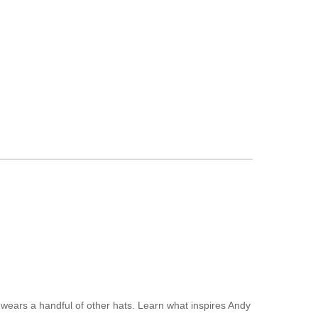
 wears a handful of other hats. Learn what inspires Andy