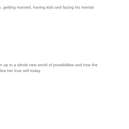
fe, getting married, having kids and facing his mental
up to a whole new world of possibilities and how the
ize her true self today.