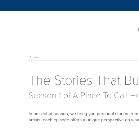
Home
»
The Stories That Bui
Season 1 of A Place To Call 
In our debut season, we bring you personal stories from 
artists, each episode offers a unique perspective on what