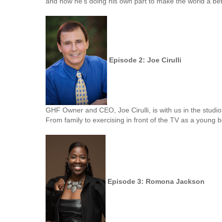
and how he's doing his own part to make the world a bet
Episode 2: Joe Cirulli
GHF Owner and CEO, Joe Cirulli, is with us in the studi
From family to exercising in front of the TV as a youn
Episode 3: Romona Jackson