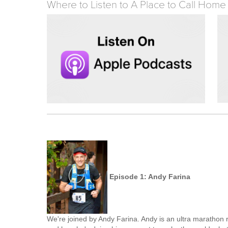
Where to Listen to A Place to Call Home
Episode 1: Andy Farina
We're joined by Andy Farina. Andy is an ultra marathon r