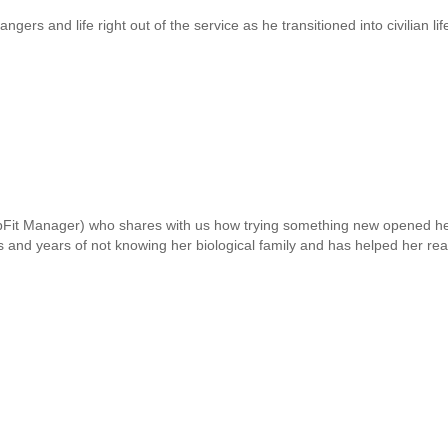
gers and life right out of the service as he transitioned into civilian li
it Manager) who shares with us how trying something new opened her 
s and years of not knowing her biological family and has helped her real