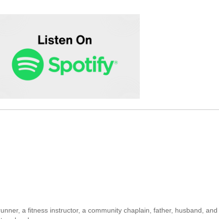
unner, a fitness instructor, a community chaplain, father, husband, and