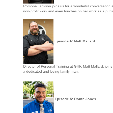
Romona Jackson joins us for a wonderful conversation 
non-profit work and even touches on her work as a publi
Episode 4: Matt Mallard
Director of Personal Training at GHF, Matt Mallard, joins 
a dedicated and loving family man.
Episode 5: Donte Jones