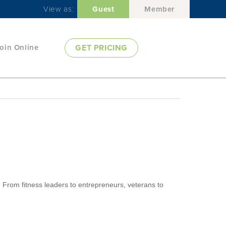
View as:
Guest
Member
oin Online
GET PRICING
. From fitness leaders to entrepreneurs, veterans to