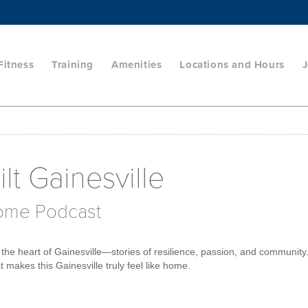
Fitness
Training
Amenities
Locations and Hours
J
lt Gainesville
Home Podcast
the heart of Gainesville—stories of resilience, passion, and community
 makes this Gainesville truly feel like home.