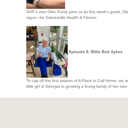
GHF's own Glen Purdy joins us as this week's guest. Gl
signs
—
for Gainesville Health & Fitness.
Episode 8: Billie Bob Sykes
To cap off the first season of A Place to Call Home, we a
little girl in Georgia to growing a loving family of her own