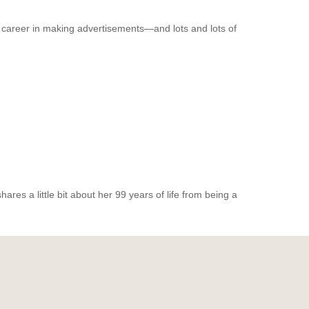
 career in making advertisements—and lots and lots of
res a little bit about her 99 years of life from being a