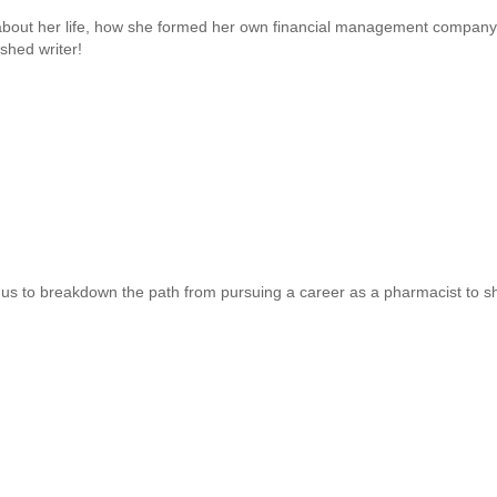
about her life, how she formed her own financial management company
shed writer!
us to breakdown the path from pursuing a career as a pharmacist to shifti