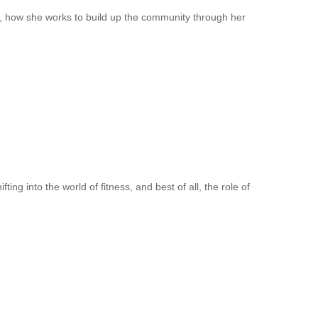
, how she works to build up the community through her
ng into the world of fitness, and best of all, the role of