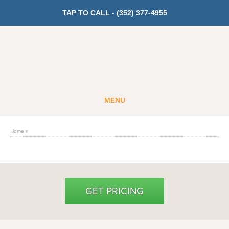
TAP TO CALL -
(352) 377-4955
MENU
Guest
Member
Home
»
GET PRICING
Fitness
GET PRICING
Cardio
Strength Training