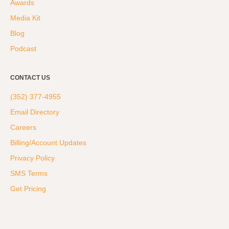
Awards
Hyrox
Media Kit
Amenities
Blog
Locations and Hours
Podcast
Join Online
CONTACT US
(352) 377-4955
Email Directory
Careers
Billing/Account Updates
Privacy Policy
SMS Terms
Get Pricing