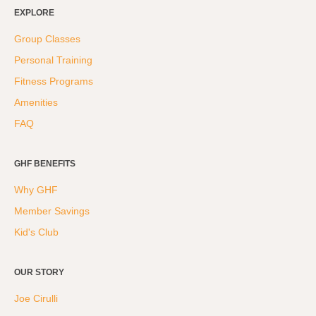
Weight Loss
EXPLORE
Group Classes
Group Classes
Indoor Pool and Aquatics Center
Personal Training
Recovery
Fitness Programs
Sports Activities
Amenities
Seniors
FAQ
Special Needs Fitness
Training
GHF BENEFITS
Why GHF
Personal Training
Member Savings
CrossFit
Kid's Club
Pilates
Tribe Team Training
OUR STORY
X-Force Fat Loss Program
Joe Cirulli
Sports Performance