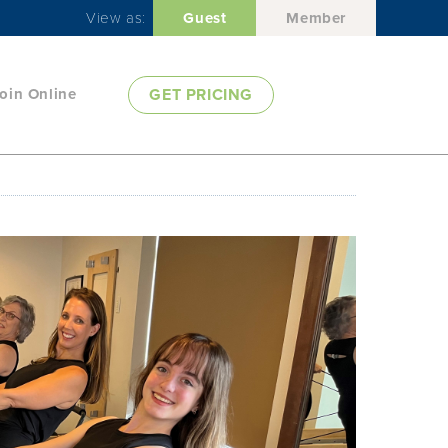
View as:
Guest
Member
oin Online
GET PRICING