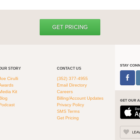
GET PRICING
STAY CON
OUR STORY
CONTACT US
Joe Cirulli
(352) 377-4955
Awards
Email Directory
Media Kit
Careers
Blog
Billing/Account Updates
GET OUR A
Podcast
Privacy Policy
SMS Terms
Get Pricing
LEA