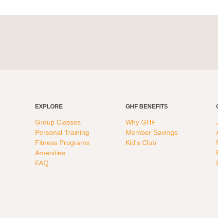
EXPLORE
GHF BENEFITS
Group Classes
Why GHF
Personal Training
Member Savings
Fitness Programs
Kid's Club
Amenities
FAQ