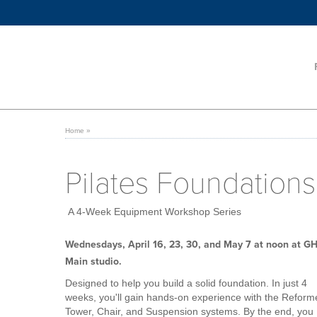
Home
»
Pilates Foundations
A 4-Week Equipment Workshop Series
Wednesdays, April 16, 23, 30, and May 7 at noon at G
Main studio.
Designed to help you build a solid foundation. In just 4
weeks, you'll gain hands-on experience with the Reform
Tower, Chair, and Suspension systems. By the end, you