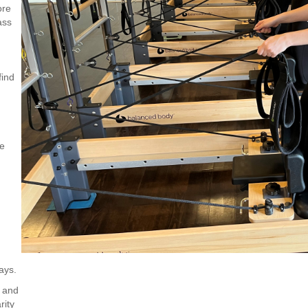
ore
ass
find
ce
ays.
, and
rity