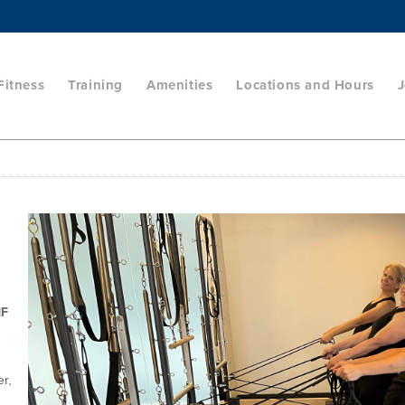
Fitness
Training
Amenities
Locations and Hours
J
HF
er,