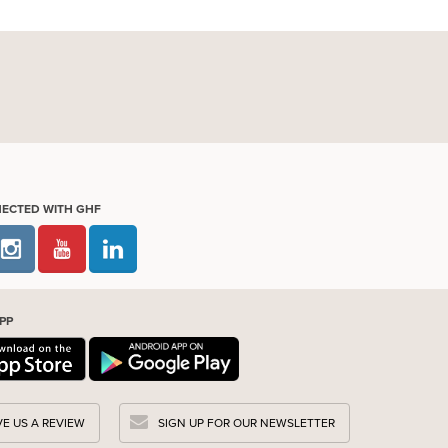
NECTED WITH GHF
PP
VE US A REVIEW
SIGN UP FOR OUR NEWSLETTER