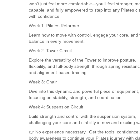
won’t just feel more comfortable—you’ll feel stronger, m
capable, and fully empowered to step into any Pilates cl
with confidence.
Week 1: Pilates Reformer
Learn how to move with control, engage your core, and 
balance in every movement.
Week 2: Tower Circuit
Explore the versatility of the Tower to improve posture,
flexibility, and full-body strength through spring resistan
and alignment-based training.
Week 3: Chair
Dive into this dynamic and powerful piece of equipment,
focusing on stability, strength, and coordination.
Week 4: Suspension Circuit
Build strength and control with the suspension system,
challenging your core and stability in new and exciting w
👉 No experience necessary. Get the tools, confidence
body awareness to continue your Pilates journey with cla