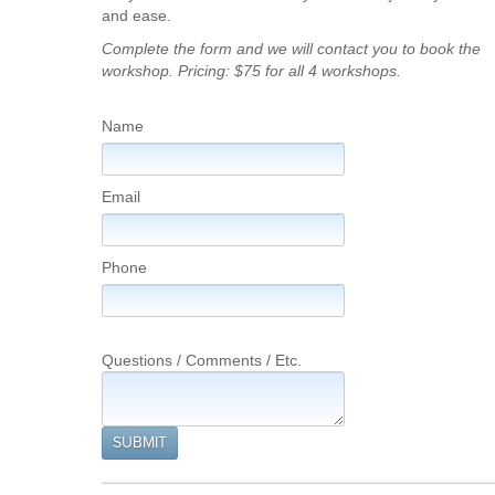
and ease.
Complete the form and we will contact you to book the
workshop. Pricing: $75 for all 4 workshops.
Name
Email
Phone
Questions / Comments / Etc.