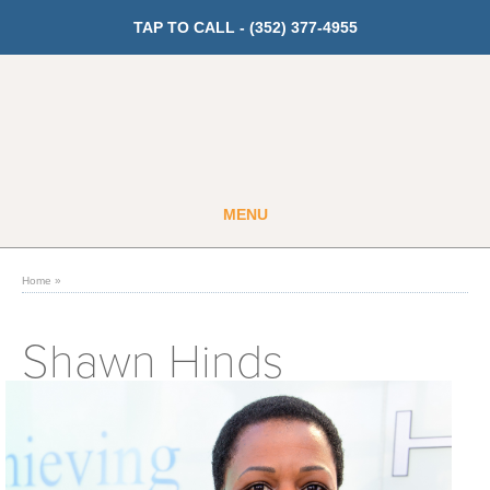
TAP TO CALL -
(352) 377-4955
MENU
Guest
Member
Home
»
GET PRICING
Shawn Hinds
Fitness
Cardio
Strength Training