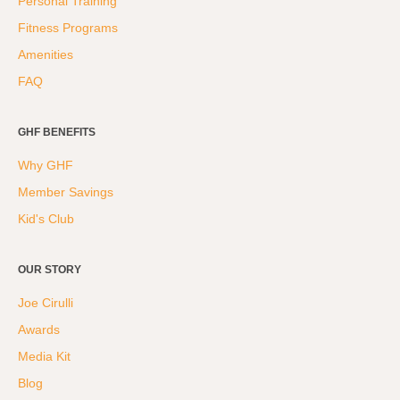
Personal Training
Fitness Programs
Amenities
FAQ
GHF BENEFITS
Why GHF
Member Savings
Kid's Club
OUR STORY
Joe Cirulli
Awards
Media Kit
Blog