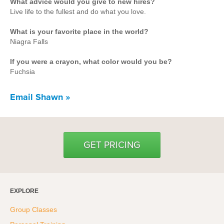
What advice would you give to new hires?
Hyrox
Live life to the fullest and do what you love.
Amenities
What is your favorite place in the world?
Niagra Falls
Locations and Hours
If you were a crayon, what color would you be?
Join Online
Fuchsia
Email Shawn »
GET PRICING
EXPLORE
Group Classes