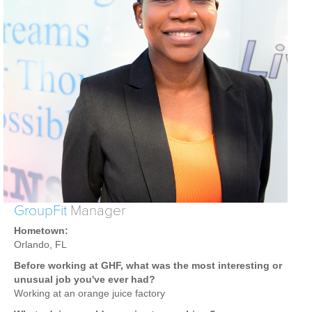
Weight Loss
Group Classes
Indoor Pool and Aquatics Center
Recovery
Sports Activities
Seniors
Special Needs Fitness
Training
Personal Training
GroupFit
Manager
CrossFit
Hometown:
Pilates
Orlando, FL
Tribe Team Training
Before working at GHF, what was the most interesting or
X-Force Fat Loss Program
unusual job you've ever had?
Working at an orange juice factory
Sports Performance