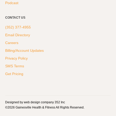
Podcast
CONTACT US
(352) 377-4955
Email Directory
Careers
Billing/Account Updates
Privacy Policy
SMS Terms
Get Pricing
Designed by web design company 352 Inc
©2026 Gainesville Health & Fitness All Rights Reserved.