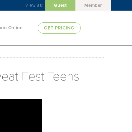
View as:
Guest
Member
oin Online
GET PRICING
weat Fest Teens