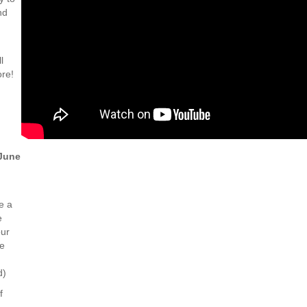
nd
l
ore!
June
e a
e
our
he
d)
f