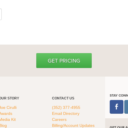
GET PRICING
STAY CON
OUR STORY
CONTACT US
Joe Cirulli
(352) 377-4955
Awards
Email Directory
Media Kit
Careers
Blog
Billing/Account Updates
GET OUR A