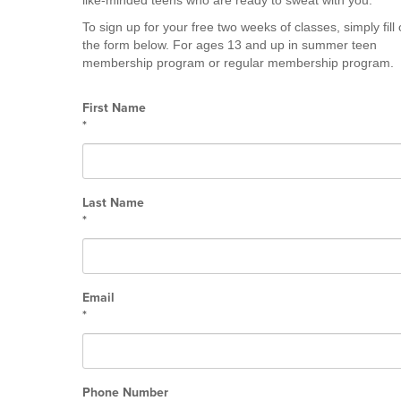
like-minded teens who are ready to sweat with you.
To sign up for your free two weeks of classes, simply fill 
the form below. For ages 13 and up in summer teen
membership program or regular membership program.
First Name
*
Last Name
*
Email
*
Phone Number