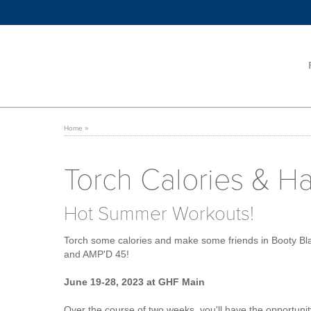
Home
»
Torch Calories & H
Hot Summer Workouts!
Torch some calories and make some friends in Booty Bl
and AMP'D 45!
June 19-28, 2023 at GHF Main
Over the course of two weeks, you'll have the opportunit