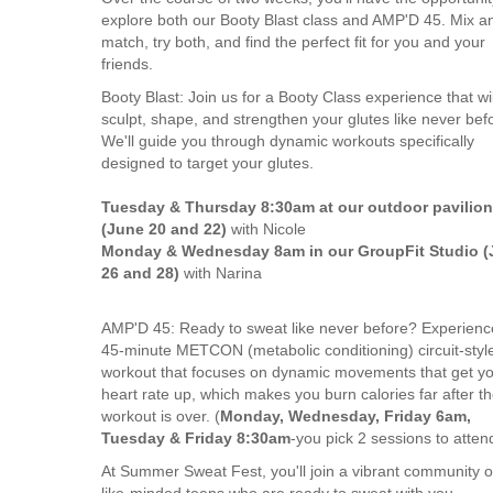
explore both our Booty Blast class and AMP'D 45. Mix a
match, try both, and find the perfect fit for you and your
friends.
Booty Blast: Join us for a Booty Class experience that wil
sculpt, shape, and strengthen your glutes like never bef
We'll guide you through dynamic workouts specifically
designed to target your glutes.
Tuesday & Thursday 8:30am at our outdoor pavilion
(June 20 and 22)
with Nicole
Monday & Wednesday 8am in our GroupFit Studio (
26 and 28)
with Narina
AMP'D 45: Ready to sweat like never before? Experienc
45-minute METCON (metabolic conditioning) circuit-styl
workout that focuses on dynamic movements that get y
heart rate up, which makes you burn calories far after t
workout is over. (
Monday, Wednesday, Friday 6am,
Tuesday & Friday 8:30am
-you pick 2 sessions to atten
At Summer Sweat Fest, you'll join a vibrant community o