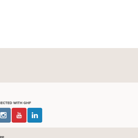
NECTED WITH GHF
PP