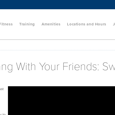
Fitness
Training
Amenities
Locations and Hours
J
ang With Your Friends: S
ast
y to