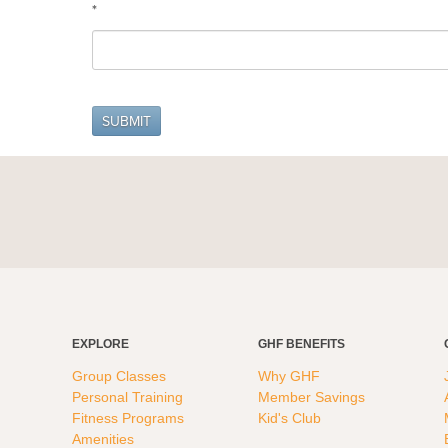
*
EXPLORE
GHF BENEFITS
Group Classes
Why GHF
Personal Training
Member Savings
Fitness Programs
Kid's Club
Amenities