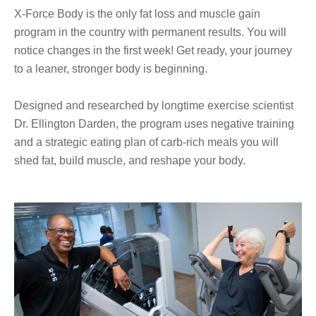
X-Force Body is the only fat loss and muscle gain
program in the country with permanent results. You will
notice changes in the first week! Get ready, your journey
to a leaner, stronger body is beginning.
Designed and researched by longtime exercise scientist
Dr. Ellington Darden, the program uses negative training
and a strategic eating plan of carb-rich meals you will
shed fat, build muscle, and reshape your body.