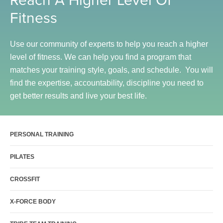
Sports Activities
Fitness
Seniors
Special Needs Fitness
Use our community of experts to help you reach a higher
level of fitness. We can help you find a program that
Training
matches your training style, goals, and schedule. You will
Personal Training
find the expertise, accountability, discipline you need to
CrossFit
get better results and live your best life.
Pilates
Tribe Team Training
PERSONAL TRAINING
X-Force Fat Loss Program
Sports Performance
PILATES
Hyrox
CROSSFIT
Amenities
X-FORCE BODY
Locations and Hours