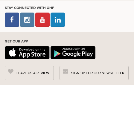
STAY CONNECTED WITH GHF
GET OUR APP
LEAVE US A REVIEW
SIGN UP FOR OUR NEWSLETTER