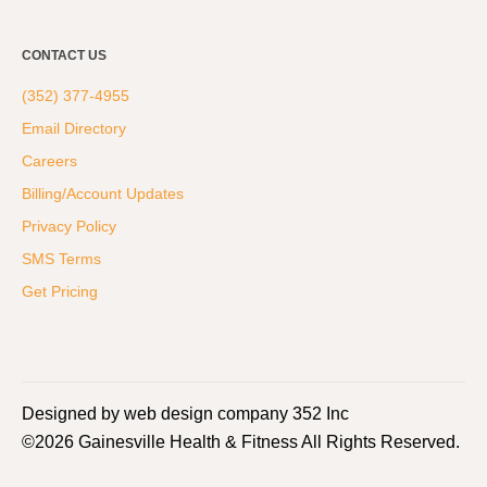
CONTACT US
(352) 377-4955
Email Directory
Careers
Billing/Account Updates
Privacy Policy
SMS Terms
Get Pricing
Designed by web design company 352 Inc
©2026 Gainesville Health & Fitness All Rights Reserved.