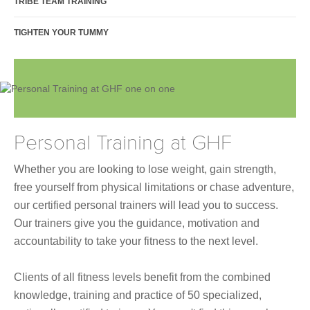
TRIBE TEAM TRAINING
Join Online
TIGHTEN YOUR TUMMY
Personal Training at GHF
Whether you are looking to lose weight, gain strength,
free yourself from physical limitations or chase adventure,
our certified personal trainers will lead you to success.
Our trainers give
you the guidance, motivation and
accountability to take your fitness to the next level.
Clients of all fitness levels benefit from the combined
knowledge, training and practice of 50 specialized,