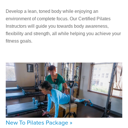
Develop a lean, toned body while enjoying an
environment of complete focus. Our Certified Pilates
Instructors will guide you towards body awareness,
flexibility and strength, all while helping you achieve your
fitness goals.
New To Pilates Package »