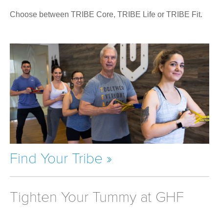
Choose between TRIBE Core, TRIBE Life or TRIBE Fit.
Find Your Tribe »
Tighten Your Tummy at GHF