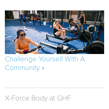
Challenge Yourself With A
Community »
X-Force Body at GHF