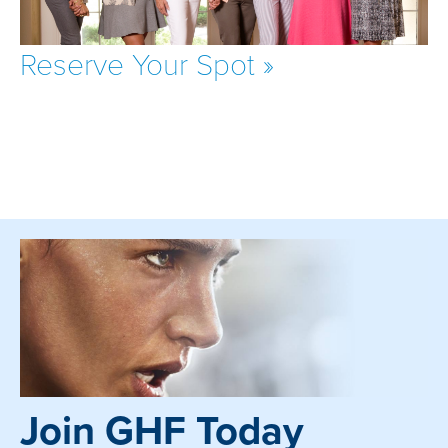
Reserve Your Spot »
Join GHF Today