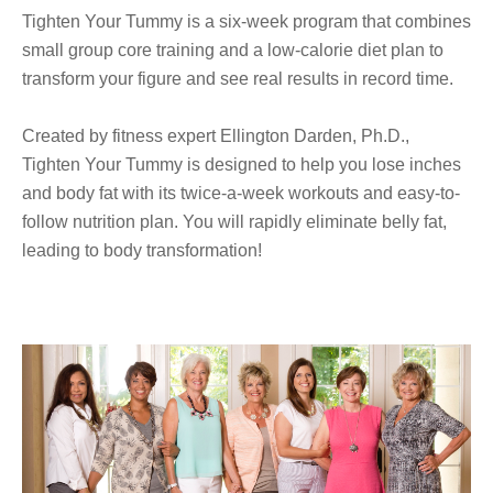
Tighten Your Tummy is a six-week program that combines
small group core training and a low-calorie diet plan
to
transform your figure and see real results in record time.
Created by fitness expert Ellington Darden, Ph.D.,
Tighten Your Tummy is designed to help you lose inches
and body fat with its twice-a-week workouts and easy-to-
follow nutrition plan. You will rapidly eliminate belly fat,
leading to body transformation!