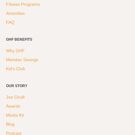
Fitness Programs
Amenities
FAQ
GHF BENEFITS
Why GHF
Member Savings
Kid's Club
OUR STORY
Joe Cirulli
Awards
Media Kit
Blog
Podcast