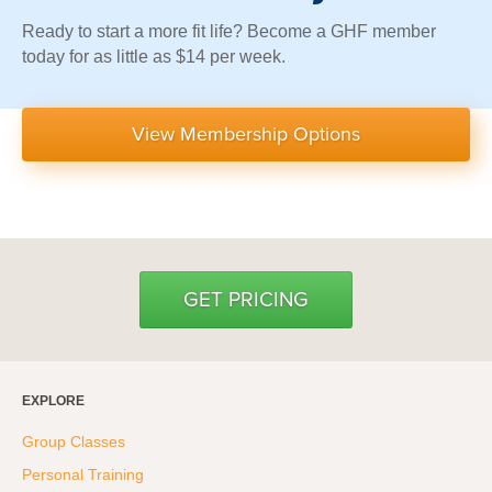
Ready to start a more fit life? Become a GHF member
today for as little as $14 per week.
View Membership Options
GET PRICING
EXPLORE
Group Classes
Personal Training