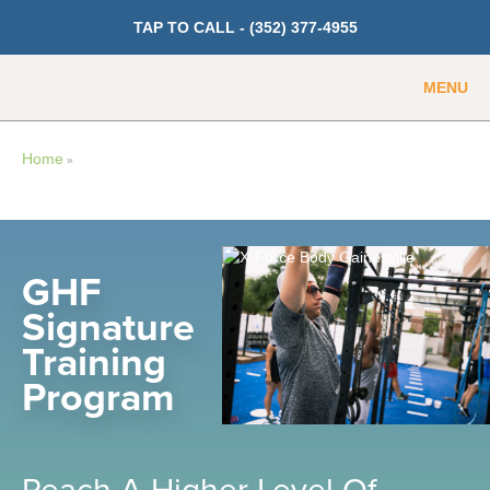
TAP TO CALL -
(352) 377-4955
MENU
Guest
Member
Home
»
GET PRICING
Fitness
GHF
Signature
Cardio
Training
Strength Training
Program
Weight Loss
Group Classes
Indoor Pool and Aquatics Center
Reach A Higher Level Of
Recovery