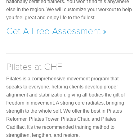
nationally certified trainers. You won't find this anywhere
else in the region. We will customize your workout to help
you feel great and enjoy life to the fullest.
Get A Free Assessment »
Pilates at GHF
Pilates is a comprehensive movement program that
speaks to everyone, helping clients develop proper
alignment and stabilization, giving all bodies the gift of
freedom in movement. A strong core radiates, bringing
strength to the whole self. We offer the best in Pilates
Reformer, Pilates Tower, Pilates Chair, and Pilates
Cadillac. It's the recommended training method to
strengthen, lengthen, and restore.