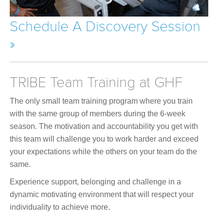
Schedule A Discovery Session
»
TRIBE Team Training at GHF
The only small team training program where you train
with the same group of members during the 6-week
season. The motivation and accountability you get with
this team will challenge you to work harder and exceed
your expectations while the others on your team do the
same.
Experience support, belonging and challenge in a
dynamic motivating environment that will respect your
individuality to achieve more.