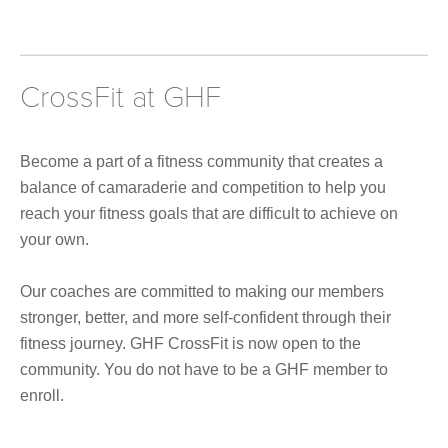
CrossFit at GHF
Become a part of a fitness community that creates a
balance of camaraderie and competition to help you
reach your fitness goals that are difficult to achieve on
your own.
Our coaches are committed to making our members
stronger, better, and more self-confident through their
fitness journey. GHF CrossFit is now open to the
community. You do not have to be a GHF member to
enroll.